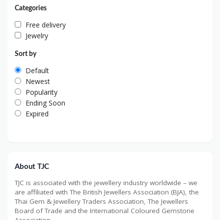
Categories
Free delivery
Jewelry
Sort by
Default
Newest
Popularity
Ending Soon
Expired
About TJC
TJC is associated with the jewellery industry worldwide – we
are affiliated with The British Jewellers Association (BJA), the
Thai Gem & Jewellery Traders Association, The Jewellers
Board of Trade and the International Coloured Gemstone
Association.