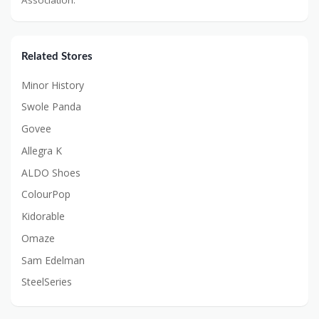
Related Stores
Minor History
Swole Panda
Govee
Allegra K
ALDO Shoes
ColourPop
Kidorable
Omaze
Sam Edelman
SteelSeries