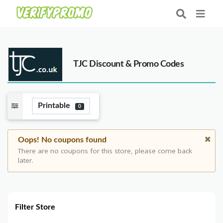
TJC Discount & Promo Codes
Printable
0
Oops! No coupons found
There are no coupons for this store, please come back
later.
Filter Store