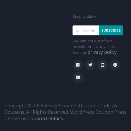
Keep Update
SUBSCRIBE
You can opt out of our
newsletters at any time.
privacy policy
See our
.
Copyright © 2026 VerifyPromo™- Discount Codes &
Coupons. All Rights Reserved.
WordPress Coupon Press
Theme by
CouponThemes