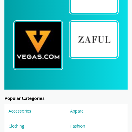
Popular Categories
Accessories
Apparel
Clothing
Fashion