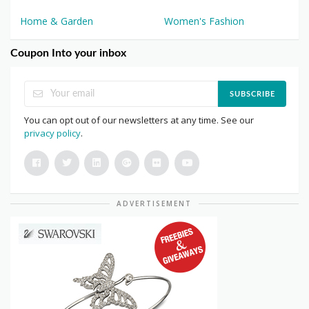
Home & Garden
Women's Fashion
Coupon Into your inbox
SUBSCRIBE
You can opt out of our newsletters at any time. See our
privacy policy
.
ADVERTISEMENT