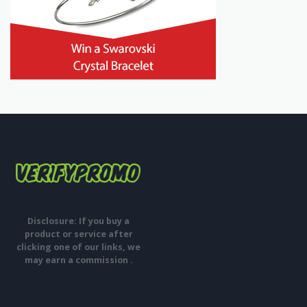
Disclosure: If you buy a
product or service after
clicking one of our links, we
may earn a commission .