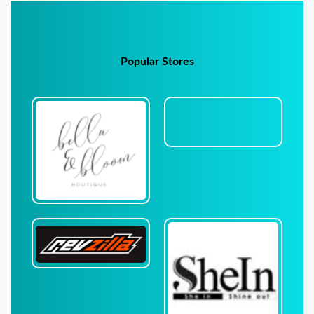
Popular Stores