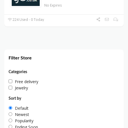
No Expires
224 Used - 0 Today
Filter Store
Categories
Free delivery
Jewelry
Sort by
Default
Newest
Popularity
Ending Soon