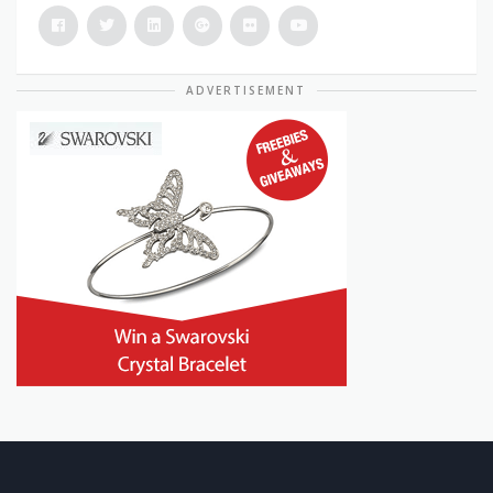
ADVERTISEMENT