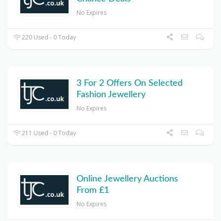
No Expires
220 Used - 0 Today
3 For 2 Offers On Selected
Fashion Jewellery
No Expires
211 Used - 0 Today
Online Jewellery Auctions
From £1
No Expires