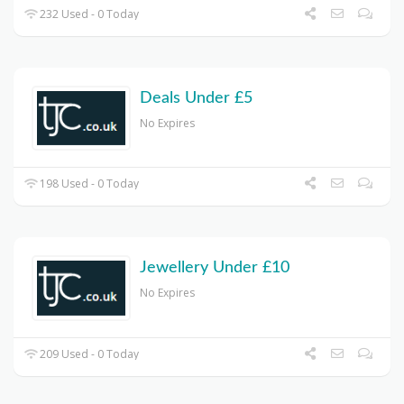
232 Used - 0 Today
Deals Under £5
No Expires
198 Used - 0 Today
Jewellery Under £10
No Expires
209 Used - 0 Today