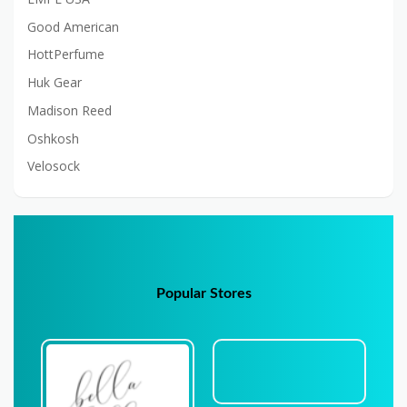
Good American
HottPerfume
Huk Gear
Madison Reed
Oshkosh
Velosock
Popular Stores