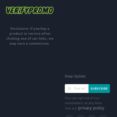
Disclosure: If you buy a
product or service after
clicking one of our links, we
may earn a commission .
Keep Update
SUBSCRIBE
You can opt out of our
newsletters at any time.
privacy policy
See our
.