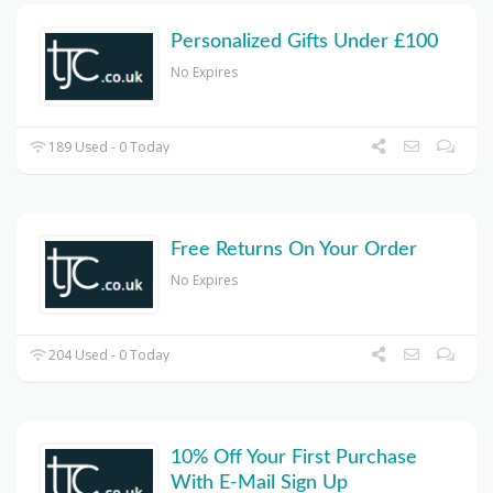
Personalized Gifts Under £100
No Expires
189 Used - 0 Today
Free Returns On Your Order
No Expires
204 Used - 0 Today
10% Off Your First Purchase
With E-Mail Sign Up