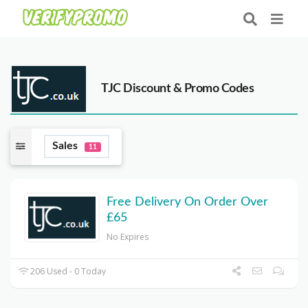
TJC Discount & Promo Codes
Sales
11
Free Delivery On Order Over
£65
No Expires
206 Used - 0 Today