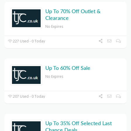
Up To 70% Off Outlet &
Clearance
No Expires
227 Used - 0 Today
Up To 60% Off Sale
No Expires
207 Used - 0 Today
Up To 35% Off Selected Last
Chance Deals