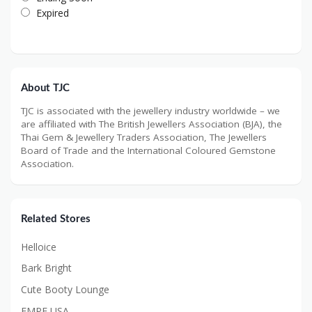
Expired
About TJC
TJC is associated with the jewellery industry worldwide – we
are affiliated with The British Jewellers Association (BJA), the
Thai Gem & Jewellery Traders Association, The Jewellers
Board of Trade and the International Coloured Gemstone
Association.
Related Stores
Helloice
Bark Bright
Cute Booty Lounge
EMPE USA