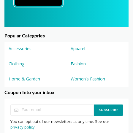
Popular Categories
Accessories
Apparel
Clothing
Fashion
Home & Garden
Women's Fashion
Coupon Into your inbox
SUBSCRIBE
You can opt out of our newsletters at any time. See our
privacy policy
.