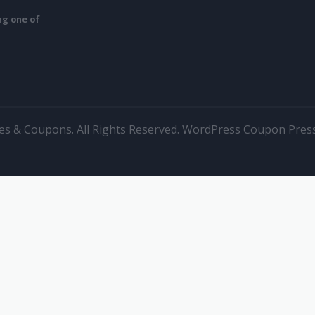
ing one of
s & Coupons. All Rights Reserved.
WordPress Coupon Pres