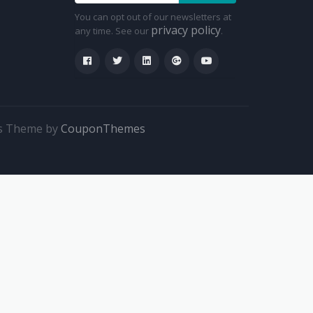
You can opt out of our newsletters at
privacy policy
any time. See our
.
s Theme by
CouponThemes