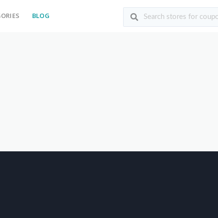
ORIES
BLOG