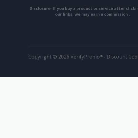
Disclosure: If you buy a product or service after click
our links, we may earn a commission .
Copyright © 2026 VerifyPromo™- Discount Code