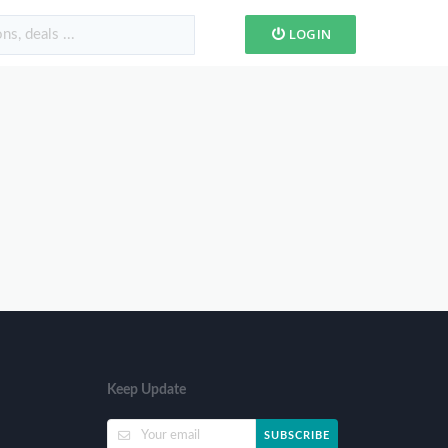
LOGIN
Keep Update
SUBSCRIBE