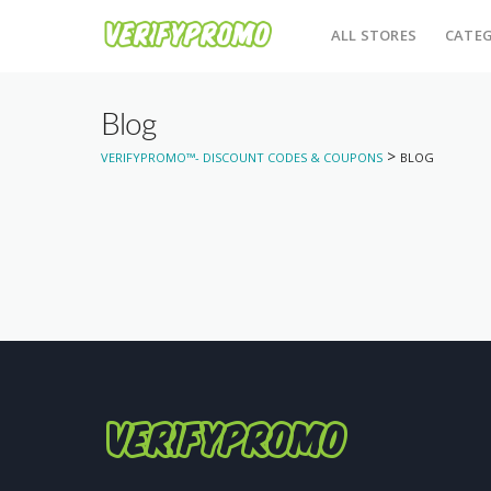
ALL STORES
CATEG
Blog
>
VERIFYPROMO™- DISCOUNT CODES & COUPONS
BLOG