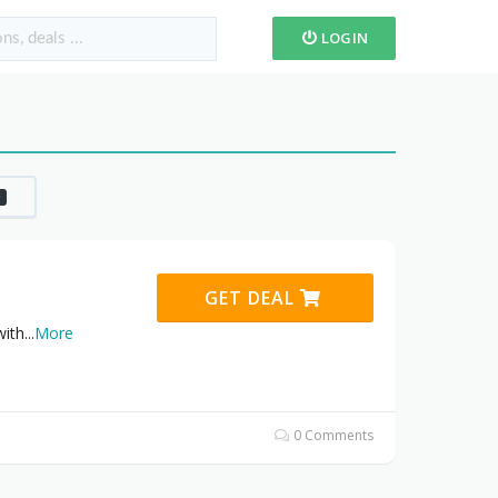
LOGIN
0
GET DEAL
with
...
More
0 Comments