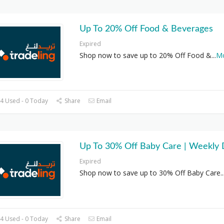
Up To 20% Off Food & Beverages
Expired
Shop now to save up to 20% Off Food &
...
M
4 Used - 0 Today
Share
Email
Up To 30% Off Baby Care | Weekly 
Expired
Shop now to save up to 30% Off Baby Care
..
4 Used - 0 Today
Share
Email