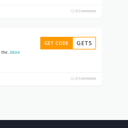
0 Comments
GET5
GET CODE
 the
...
More
0 Comments