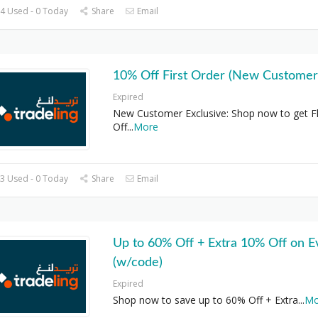
4 Used - 0 Today
Share
Email
10% Off First Order (New Customer
Expired
New Customer Exclusive: Shop now to get F
Off
...
More
3 Used - 0 Today
Share
Email
Up to 60% Off + Extra 10% Off on E
(w/code)
Expired
Shop now to save up to 60% Off + Extra
...
Mo