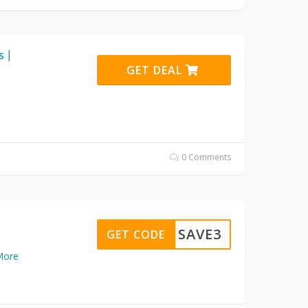
 |
GET DEAL
0 Comments
SAVE3
GET CODE
More