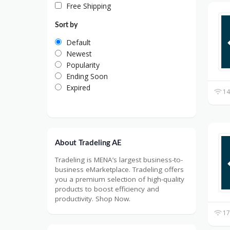
Free Shipping
Sort by
Default
Newest
Popularity
Ending Soon
Expired
14
About Tradeling AE
Tradeling is MENA’s largest business-to-
business eMarketplace. Tradeling offers
you a premium selection of high-quality
products to boost efficiency and
productivity. Shop Now.
17