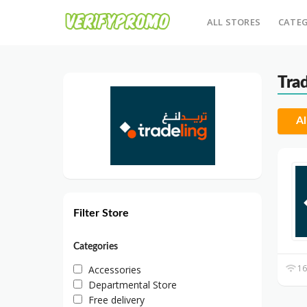
ALL STORES
CATEG
Tra
Al
Filter Store
Categories
16
Accessories
Departmental Store
Free delivery