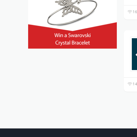
16
14