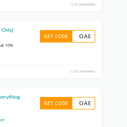
0 Comments
 Only)
OAE
GET CODE
lat 10%
0 Comments
verything
OAE
GET CODE
re