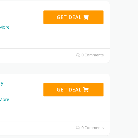
GET DEAL
More
0 Comments
ry
GET DEAL
More
0 Comments