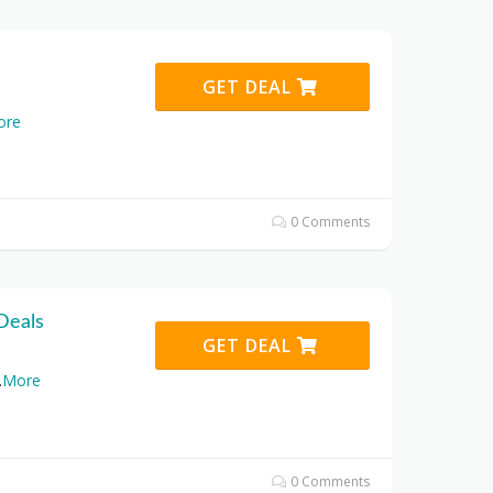
GET DEAL
ore
0 Comments
Deals
GET DEAL
.
More
0 Comments