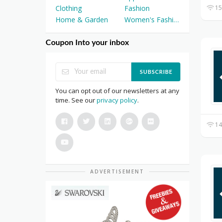
15
Clothing
Fashion
Home & Garden
Women's Fashion
Coupon Into your inbox
SUBSCRIBE
You can opt out of our newsletters at any
time. See our
privacy policy
.
14
ADVERTISEMENT