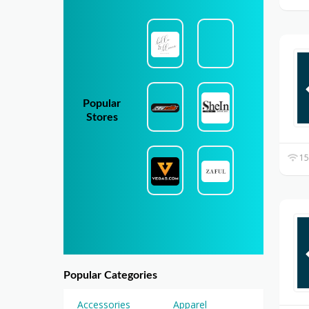
Popular
Stores
15
Popular Categories
Accessories
Apparel