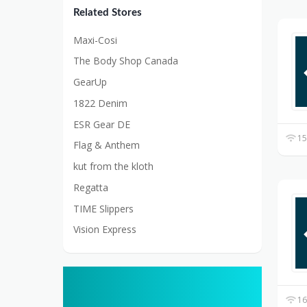
Related Stores
Maxi-Cosi
The Body Shop Canada
GearUp
1822 Denim
ESR Gear DE
15
Flag & Anthem
kut from the kloth
Regatta
TIME Slippers
Vision Express
16