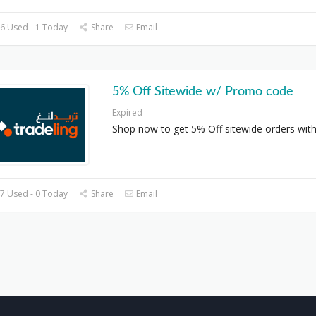
6 Used - 1 Today
Share
Email
5% Off Sitewide w/ Promo code
Expired
Shop now to get 5% Off sitewide orders with
7 Used - 0 Today
Share
Email