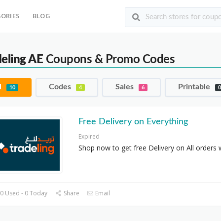
ORIES
BLOG
deling AE
Coupons & Promo Codes
l
Codes
Sales
Printable
10
4
6
Free Delivery on Everything
Expired
Shop now to get free Delivery on All orders 
0 Used - 0 Today
Share
Email