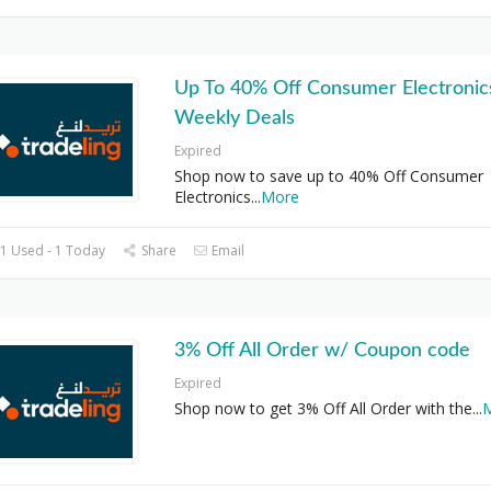
Up To 40% Off Consumer Electronics
Weekly Deals
Expired
Shop now to save up to 40% Off Consumer
Electronics
...
More
1 Used - 1 Today
Share
Email
3% Off All Order w/ Coupon code
Expired
Shop now to get 3% Off All Order with the
...