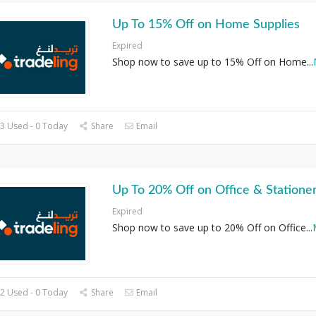
Up To 15% Off on Home Supplies
Expired
Shop now to save up to 15% Off on Home
...
3 Used - 0 Today
Share
Email
Up To 20% Off on Office & Statione
Expired
Shop now to save up to 20% Off on Office
...
2 Used - 0 Today
Share
Email