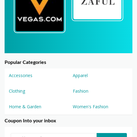
Popular Categories
Accessories
Apparel
Clothing
Fashion
Home & Garden
Women's Fashion
Coupon Into your inbox