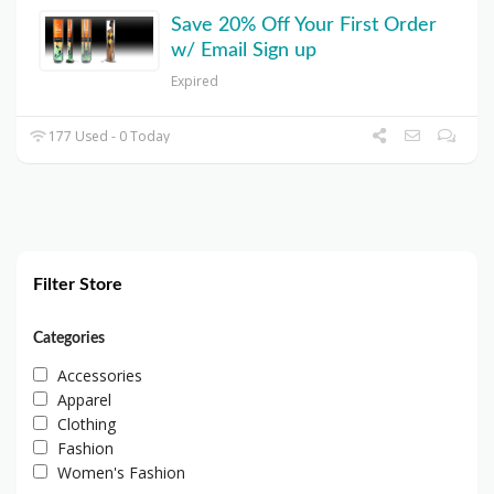
Save 20% Off Your First Order
w/ Email Sign up
Expired
177 Used - 0 Today
Filter Store
Categories
Accessories
Apparel
Clothing
Fashion
Women's Fashion