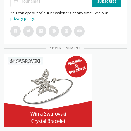
SUBSCRIBE
You can opt out of our newsletters at any time. See our
privacy policy
.
ADVERTISEMENT