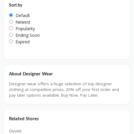
Sort by
Default
Newest
Popularity
Ending Soon
Expired
About Designer Wear
Designer wear offers a huge selection of top designer
clothing at competitive prices. 20% off your first order and
pay later options available. Buy Now, Pay Later.
Related Stores
Govee