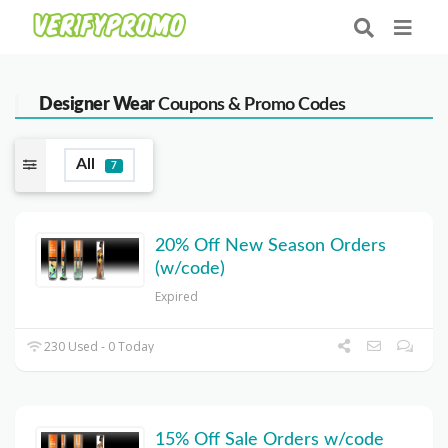
Designer Wear
Coupons & Promo Codes
All
7
20% Off New Season Orders
(w/code)
Expired
230 Used - 0 Today
15% Off Sale Orders w/code