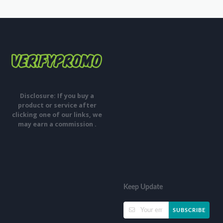
Disclosure: If you buy a
product or service after
clicking one of our links, we
may earn a commission .
Keep Update
SUBSCRIBE