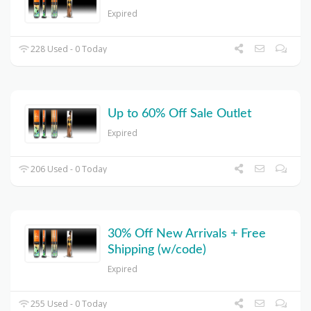
Expired
228 Used - 0 Today
Up to 60% Off Sale Outlet
Expired
206 Used - 0 Today
30% Off New Arrivals + Free
Shipping (w/code)
Expired
255 Used - 0 Today