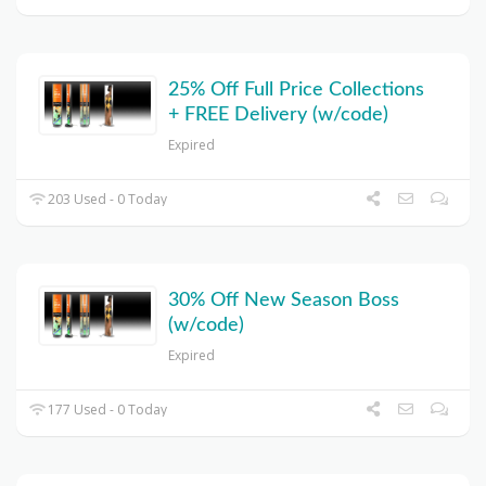
25% Off Full Price Collections
+ FREE Delivery (w/code)
Expired
203 Used - 0 Today
30% Off New Season Boss
(w/code)
Expired
177 Used - 0 Today