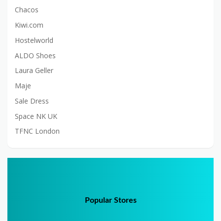
Chacos
Kiwi.com
Hostelworld
ALDO Shoes
Laura Geller
Maje
Sale Dress
Space NK UK
TFNC London
Popular Stores