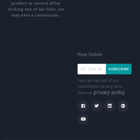
product or service after
clicking one of our links, we
may earn a commission .
Keep Update
SUBSCRIBE
You can opt out of our
newsletters at any time.
privacy policy
See our
.