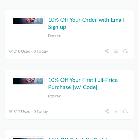
10% Off Your Order with Email
Sign up
Expired
210 Used - 0 Today
10% Off Your First Full-Price
Purchase [w/ Code]
Expired
317 Used - 0 Today