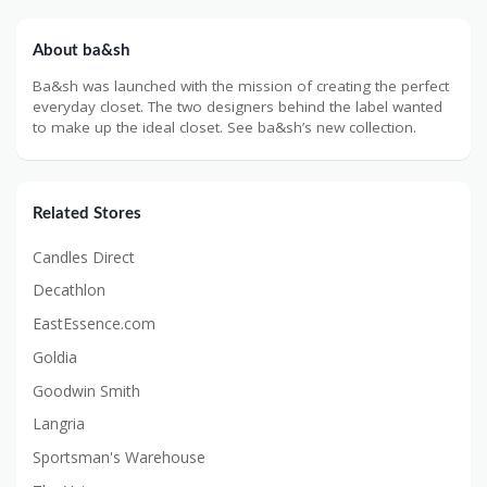
About ba&sh
Ba&sh was launched with the mission of creating the perfect
everyday closet. The two designers behind the label wanted
to make up the ideal closet. See ba&sh’s new collection.
Related Stores
Candles Direct
Decathlon
EastEssence.com
Goldia
Goodwin Smith
Langria
Sportsman's Warehouse