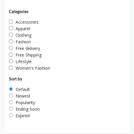
Categories
Accessories
Apparel
Clothing
Fashion
Free delivery
Free Shipping
Lifestyle
Women's Fashion
Sort by
Default
Newest
Popularity
Ending Soon
Expired