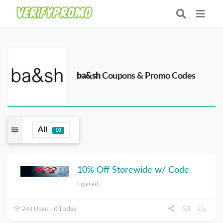
ba&sh
Coupons & Promo Codes
All
10
10% Off Storewide w/ Code
Expired
243 Used - 0 Today