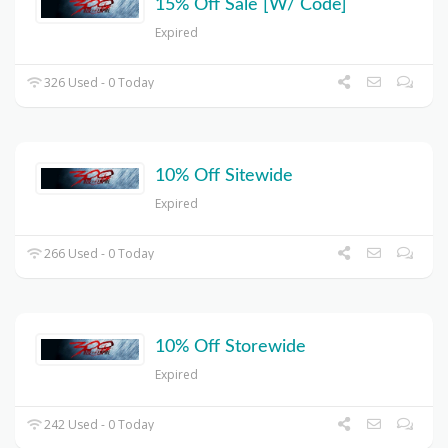
15% Off Sale [W/ Code]
Expired
326 Used - 0 Today
10% Off Sitewide
Expired
266 Used - 0 Today
10% Off Storewide
Expired
242 Used - 0 Today