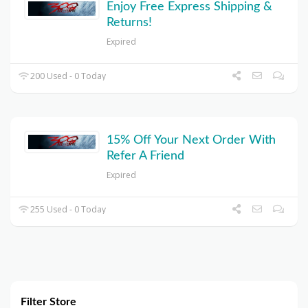
Enjoy Free Express Shipping &
Returns!
Expired
200 Used - 0 Today
15% Off Your Next Order With
Refer A Friend
Expired
255 Used - 0 Today
Filter Store