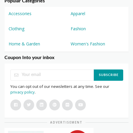
Popular Categories
Accessories
Apparel
Clothing
Fashion
Home & Garden
Women's Fashion
Coupon Into your inbox
SUBSCRIBE
You can opt out of our newsletters at any time. See our
privacy policy
.
ADVERTISEMENT