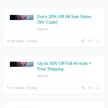
Extra 20% Off All Sale Styles
[W/ Code]
Expired
331 Used - 0 Today
Up to 50% Off Fall Arrivals +
Free Shipping
Expired
217 Used - 0 Today