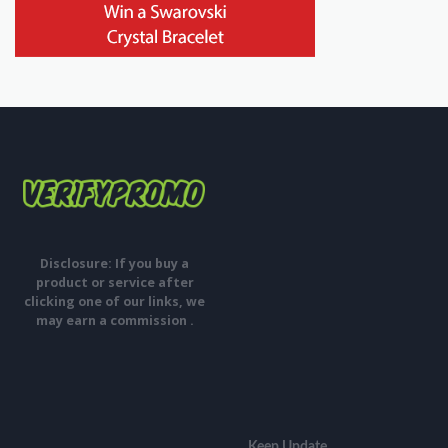
Disclosure: If you buy a
product or service after
clicking one of our links, we
may earn a commission .
Keep Update