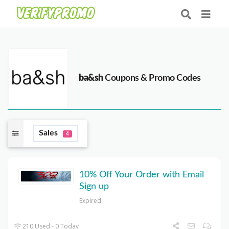
ba&sh
Coupons & Promo Codes
Sales
4
10% Off Your Order with Email
Sign up
Expired
210 Used - 0 Today