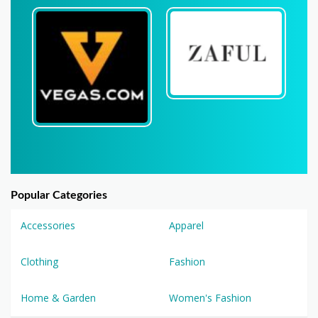
Popular Categories
Accessories
Apparel
Clothing
Fashion
Home & Garden
Women's Fashion