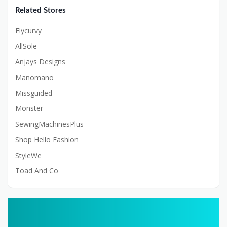
Related Stores
Flycurvy
AllSole
Anjays Designs
Manomano
Missguided
Monster
SewingMachinesPlus
Shop Hello Fashion
StyleWe
Toad And Co