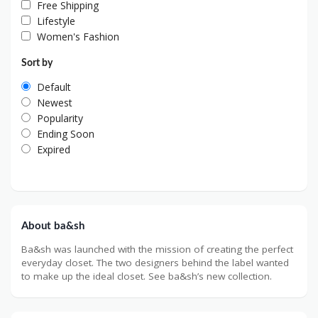
Free Shipping
Lifestyle
Women's Fashion
Sort by
Default
Newest
Popularity
Ending Soon
Expired
About ba&sh
Ba&sh was launched with the mission of creating the perfect
everyday closet. The two designers behind the label wanted
to make up the ideal closet. See ba&sh’s new collection.