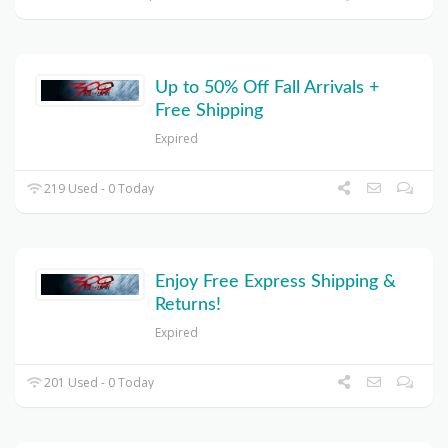
Up to 50% Off Fall Arrivals +
Free Shipping
Expired
219 Used - 0 Today
Enjoy Free Express Shipping &
Returns!
Expired
201 Used - 0 Today