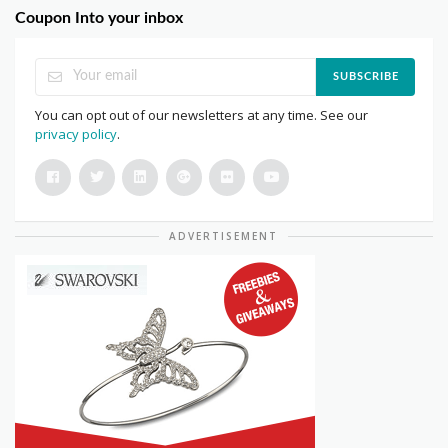
Coupon Into your inbox
SUBSCRIBE
You can opt out of our newsletters at any time. See our
privacy policy
.
ADVERTISEMENT