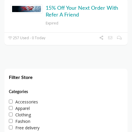
15% Off Your Next Order With
Refer A Friend
Expired
257 Used - 0 Today
Filter Store
Categories
Accessories
Apparel
Clothing
Fashion
Free delivery