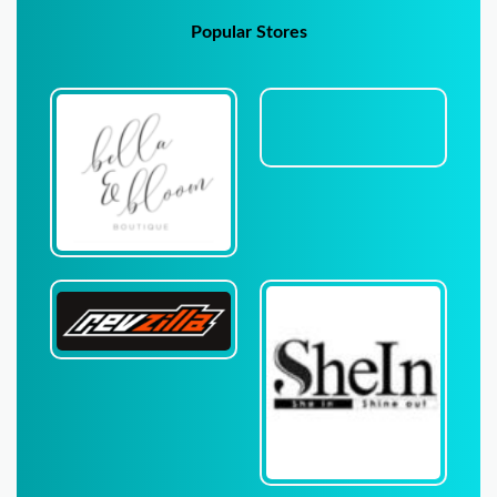
Popular Stores