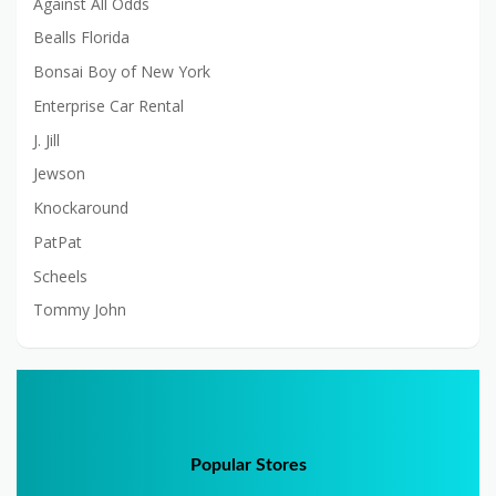
Against All Odds
Bealls Florida
Bonsai Boy of New York
Enterprise Car Rental
J. Jill
Jewson
Knockaround
PatPat
Scheels
Tommy John
Popular Stores