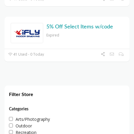
5% Off Select Items w/code
Expired
41 Used - 0 Today
Filter Store
Categories
Arts/Photography
Outdoor
Recreation