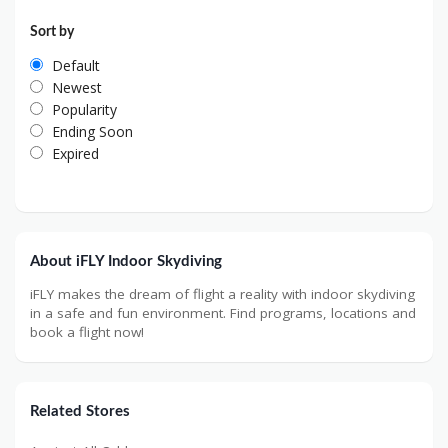
Sort by
Default
Newest
Popularity
Ending Soon
Expired
About iFLY Indoor Skydiving
iFLY makes the dream of flight a reality with indoor skydiving
in a safe and fun environment. Find programs, locations and
book a flight now!
Related Stores