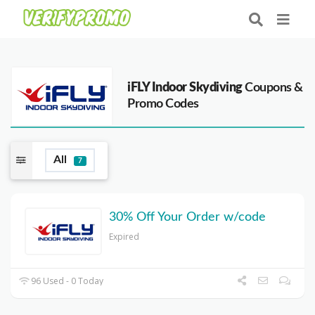
iFLY Indoor Skydiving
Coupons &
Promo Codes
All
7
30% Off Your Order w/code
Expired
96 Used - 0 Today