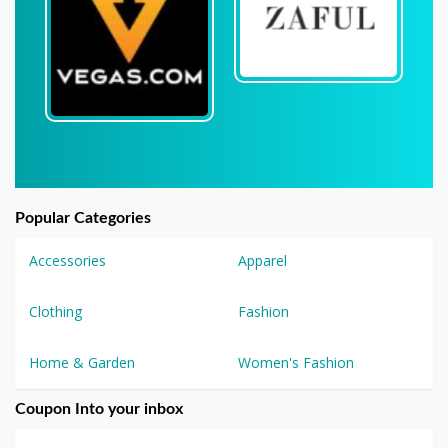
Popular Categories
Accessories
Apparel
Clothing
Fashion
Home & Garden
Women's Fashion
Coupon Into your inbox