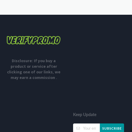
Disclosure: If you buy a
product or service after
clicking one of our links, we
may earn a commission .
Keep Update
SUBSCRIBE