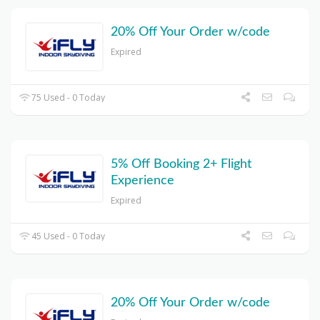
20% Off Your Order w/code
Expired
75 Used - 0 Today
5% Off Booking 2+ Flight
Experience
Expired
45 Used - 0 Today
20% Off Your Order w/code