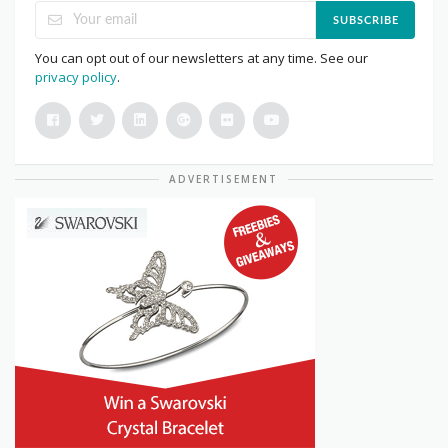
SUBSCRIBE
You can opt out of our newsletters at any time. See our
privacy policy
.
ADVERTISEMENT