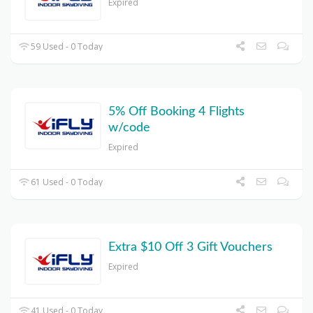
Expired
59 Used - 0 Today
5% Off Booking 4 Flights
w/code
Expired
61 Used - 0 Today
Extra $10 Off 3 Gift Vouchers
Expired
41 Used - 0 Today