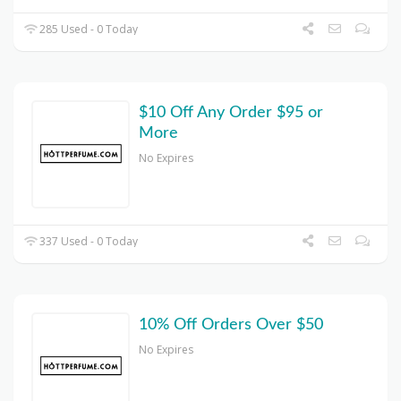
285 Used - 0 Today
$10 Off Any Order $95 or
More
No Expires
337 Used - 0 Today
10% Off Orders Over $50
No Expires