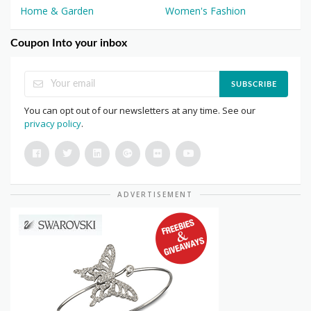
Home & Garden
Women's Fashion
Coupon Into your inbox
SUBSCRIBE
You can opt out of our newsletters at any time. See our
privacy policy
.
ADVERTISEMENT