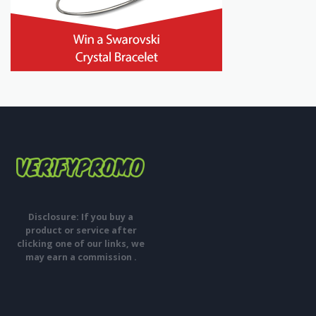
Disclosure: If you buy a
product or service after
clicking one of our links, we
may earn a commission .