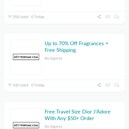
258 Used - 0 Today
Up to 70% Off Fragrances +
Free Shipping
No Expires
343 Used - 0 Today
Free Travel Size Dior J’Adore
With Any $50+ Order
No Expires