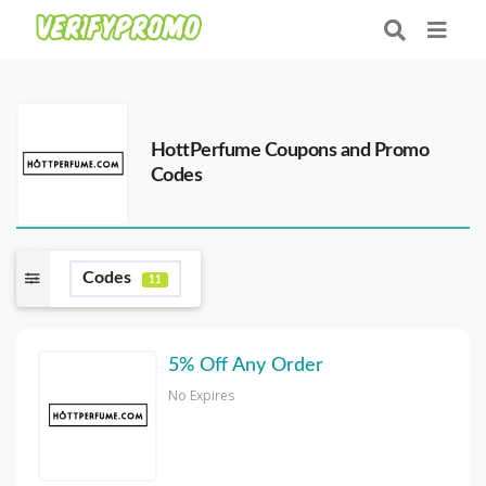
HottPerfume Coupons and Promo
Codes
Codes
11
5% Off Any Order
No Expires