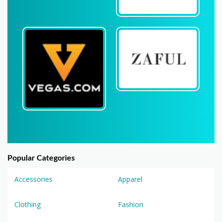
Popular Categories
Accessories
Apparel
Clothing
Fashion