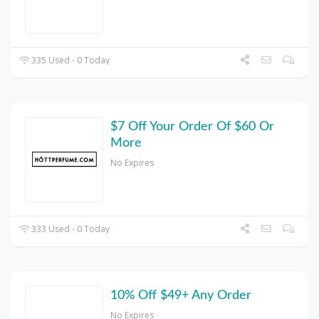
335 Used - 0 Today
$7 Off Your Order Of $60 Or
More
No Expires
333 Used - 0 Today
10% Off $49+ Any Order
No Expires