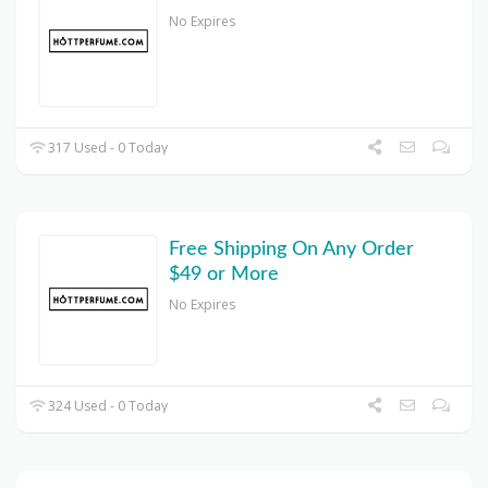
No Expires
317 Used - 0 Today
Free Shipping On Any Order
$49 or More
No Expires
324 Used - 0 Today