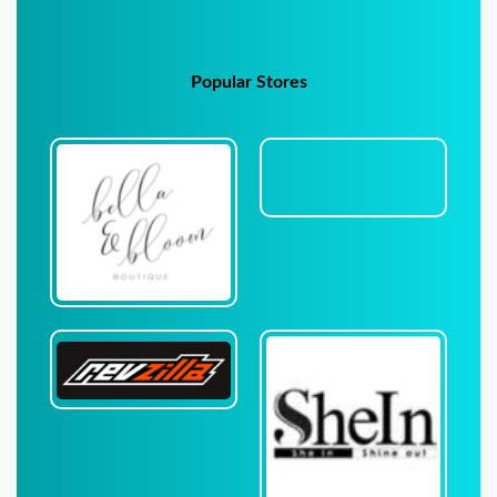
Popular Stores