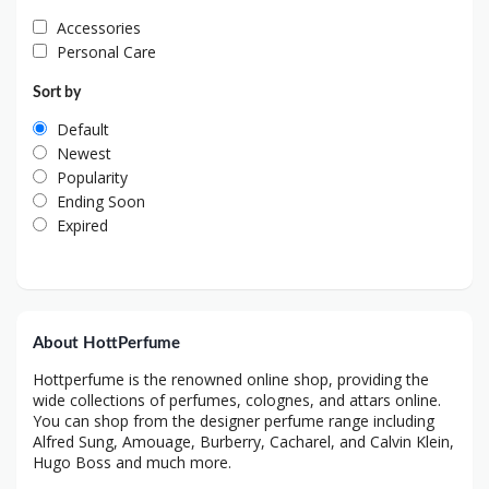
Accessories
Personal Care
Sort by
Default
Newest
Popularity
Ending Soon
Expired
About HottPerfume
Hottperfume is the renowned online shop, providing the
wide collections of perfumes, colognes, and attars online.
You can shop from the designer perfume range including
Alfred Sung, Amouage, Burberry, Cacharel, and Calvin Klein,
Hugo Boss and much more.