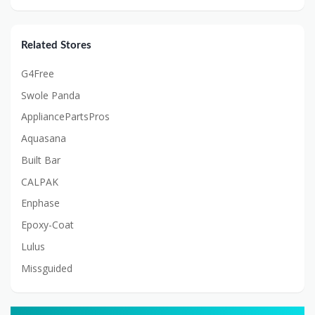
Related Stores
G4Free
Swole Panda
AppliancePartsPros
Aquasana
Built Bar
CALPAK
Enphase
Epoxy-Coat
Lulus
Missguided