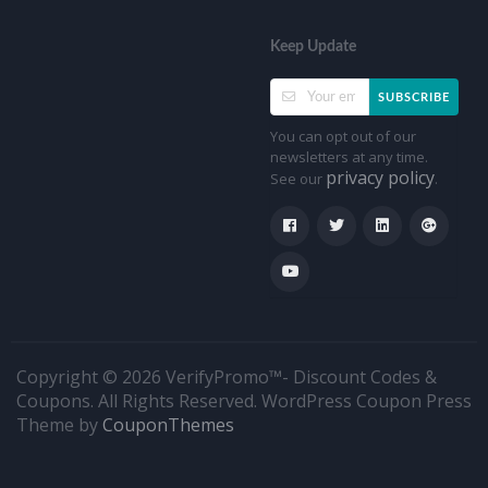
Keep Update
SUBSCRIBE
You can opt out of our
newsletters at any time.
privacy policy
See our
.
Copyright © 2026 VerifyPromo™- Discount Codes &
Coupons. All Rights Reserved.
WordPress Coupon Press
Theme by
CouponThemes