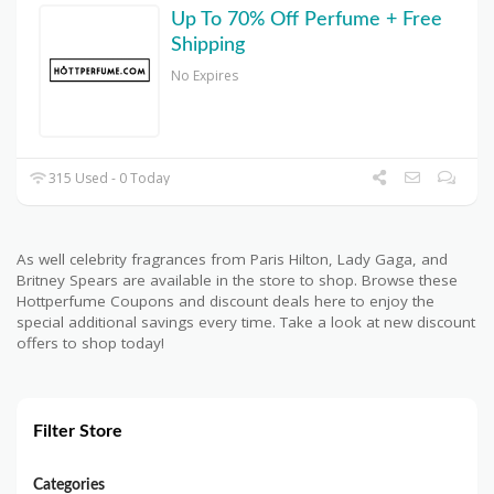
Up To 70% Off Perfume + Free
Shipping
No Expires
315 Used - 0 Today
As well celebrity fragrances from Paris Hilton, Lady Gaga, and
Britney Spears are available in the store to shop. Browse these
Hottperfume Coupons and discount deals here to enjoy the
special additional savings every time. Take a look at new discount
offers to shop today!
Filter Store
Categories