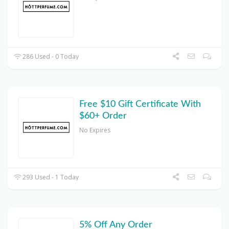
286 Used - 0 Today
Free $10 Gift Certificate With
$60+ Order
No Expires
293 Used - 1 Today
5% Off Any Order