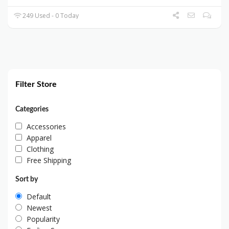
249 Used - 0 Today
Filter Store
Categories
Accessories
Apparel
Clothing
Free Shipping
Sort by
Default
Newest
Popularity