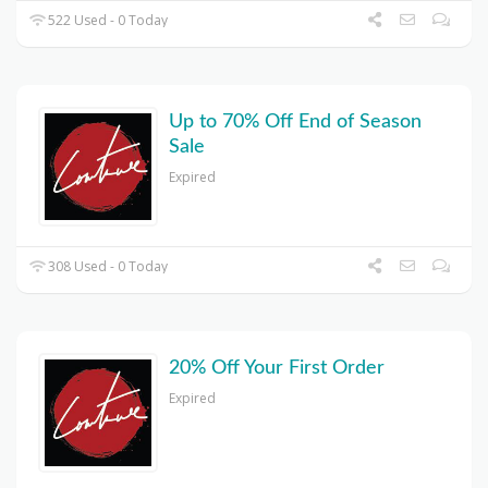
522 Used - 0 Today
Up to 70% Off End of Season
Sale
Expired
308 Used - 0 Today
20% Off Your First Order
Expired