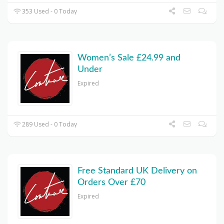
353 Used - 0 Today
Women’s Sale £24.99 and
Under
Expired
289 Used - 0 Today
Free Standard UK Delivery on
Orders Over £70
Expired