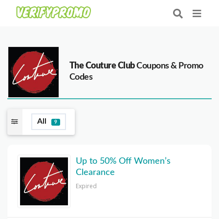
The Couture Club
Coupons & Promo
Codes
All
9
Up to 50% Off Women’s
Clearance
Expired