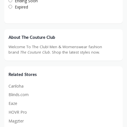
Ending Soon
Expired
About The Couture Club
Welcome To The Club! Men & Womenswear fashion
brand
The Couture Club
. Shop the latest styles now.
Related Stores
Cariloha
Blinds.com
Eaze
HOVR Pro
Magzter