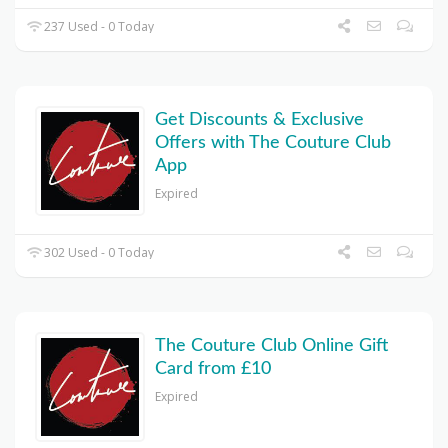
237 Used - 0 Today
Get Discounts & Exclusive
Offers with The Couture Club
App
Expired
302 Used - 0 Today
The Couture Club Online Gift
Card from £10
Expired