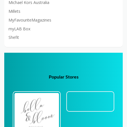
Michael Kors Australia
Millets
MyFavouriteMagazines
myLAB Box
Shefit
Popular Stores