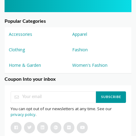
Popular Categories
Accessories
Apparel
Clothing
Fashion
Home & Garden
Women's Fashion
Coupon Into your inbox
SUBSCRIBE
You can opt out of our newsletters at any time. See our
privacy policy
.