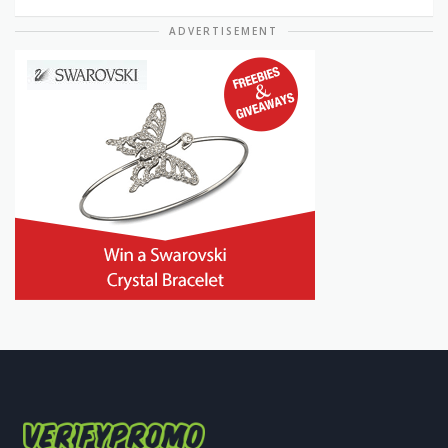
ADVERTISEMENT