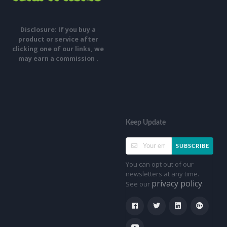
Disclosure: If you buy a
product or service after
clicking one of our links, we
may earn a commission .
Keep Update
SUBSCRIBE
You can opt out of our
newsletters at any time.
privacy policy
See our
.