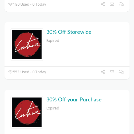
190 Used - 0 Today
30% Off Storewide
Expired
553 Used - 0 Today
30% Off your Purchase
Expired