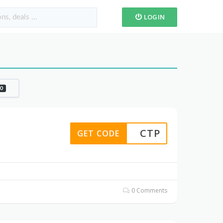
LOGIN
0
CTP
GET CODE
0 Comments