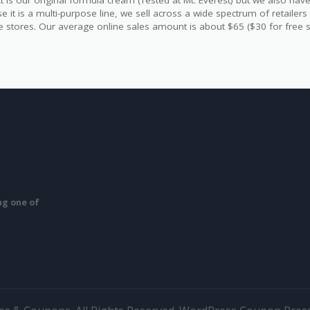
t is our original formula cream (Tested at Mt. Everest) but we also have 
e it is a multi-purpose line, we sell across a wide spectrum of retailer
yle stores. Our average online sales amount is about $65 ($30 for free s
ing one of