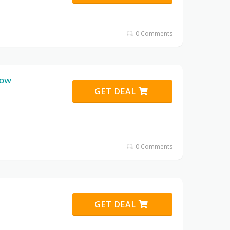
0 Comments
bow
GET DEAL
0 Comments
GET DEAL