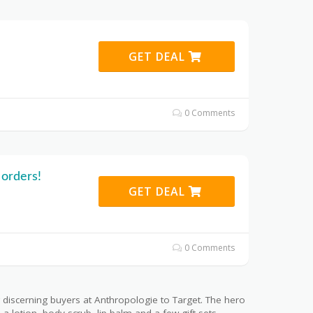
GET DEAL
0 Comments
 orders!
GET DEAL
0 Comments
 discerning buyers at Anthropologie to Target. The hero