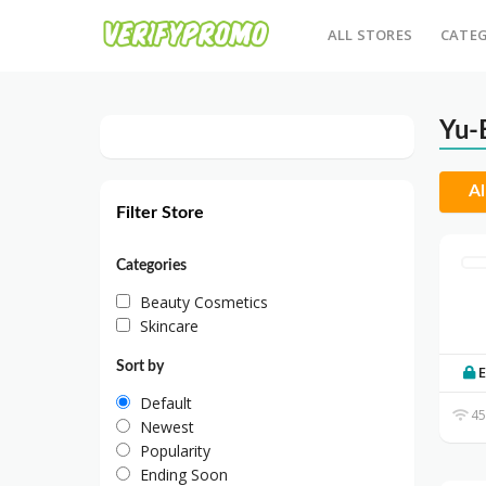
ALL STORES
CATEG
Yu-
Al
Filter Store
Categories
Beauty Cosmetics
Skincare
Sort by
E
Default
45
Newest
Popularity
Ending Soon