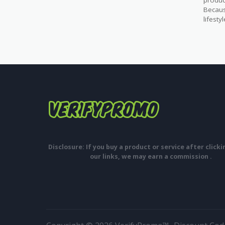
produc
Becaus
lifest
Disclosure: If you buy a product or service after click
our links, we may earn a commission .