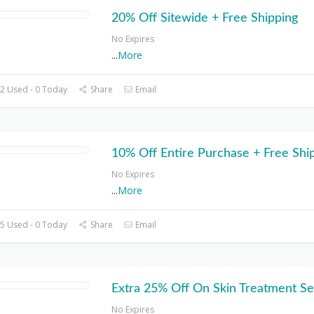
20% Off Sitewide + Free Shipping
No Expires
...
More
2 Used - 0 Today
Share
Email
10% Off Entire Purchase + Free Shi
No Expires
...
More
5 Used - 0 Today
Share
Email
Extra 25% Off On Skin Treatment Se
No Expires