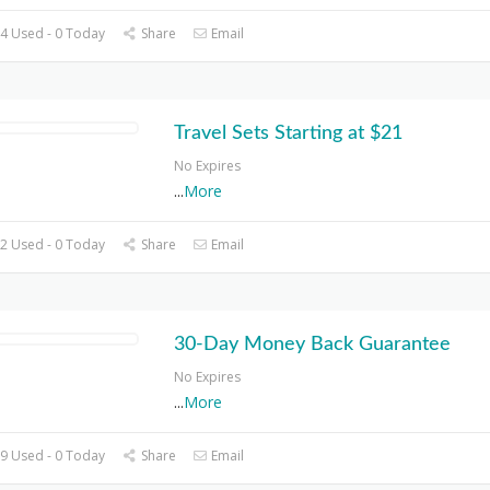
4 Used - 0 Today
Share
Email
Travel Sets Starting at $21
No Expires
...
More
2 Used - 0 Today
Share
Email
30-Day Money Back Guarantee
No Expires
...
More
9 Used - 0 Today
Share
Email