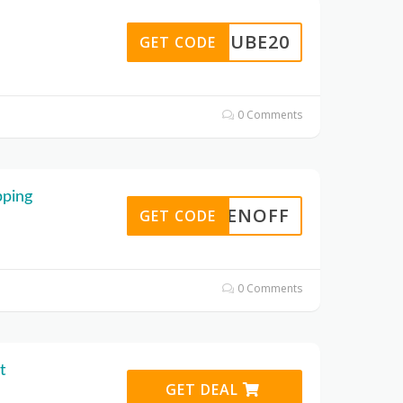
YUBE20
GET CODE
0 Comments
pping
TENOFF
GET CODE
0 Comments
t
GET DEAL