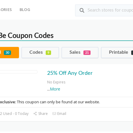
ORIES
BLOG
Be Coupon Codes
l
Codes
Sales
Printable
30
9
21
25% Off Any Order
No Expires
...
More
xclusive:
This coupon can only be found at our website.
2 Used - 0 Today
Share
Email