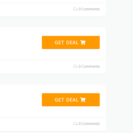
0 Comments
GET DEAL
0 Comments
GET DEAL
0 Comments