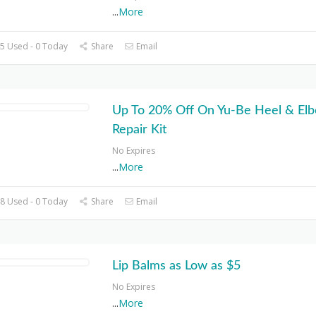
...
More
5 Used - 0 Today
Share
Email
Up To 20% Off On Yu-Be Heel & El
Repair Kit
No Expires
...
More
8 Used - 0 Today
Share
Email
Lip Balms as Low as $5
No Expires
...
More