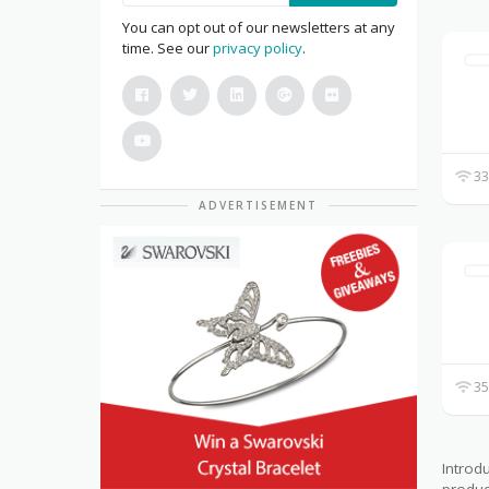
You can opt out of our newsletters at any
time. See our
privacy policy
.
33
ADVERTISEMENT
35
Introd