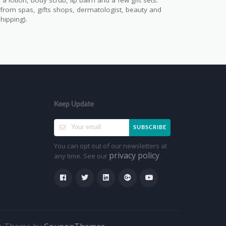
a lotion, body scrub, lip balm and a few gift sets.
s from spas, gifts shops, dermatologist, beauty and
hipping).
Keep Update
SUBSCRIBE
You can opt out of our newsletters at
privacy policy
any time. See our
.