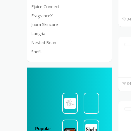
Ejuice Connect
FragranceX
34
Juara Skincare
Langria
Nested Bean
Shefit
34
Popular