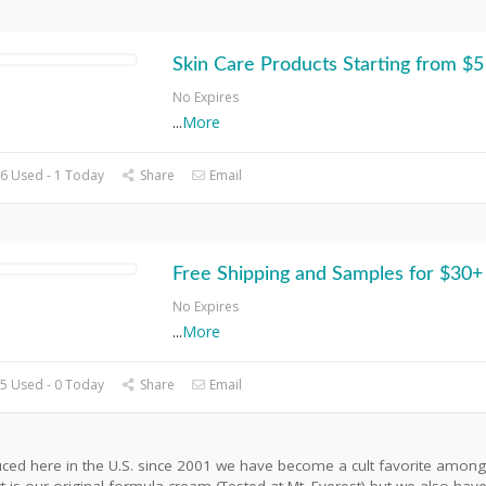
Skin Care Products Starting from $5
No Expires
...
More
6 Used - 1 Today
Share
Email
Free Shipping and Samples for $30+
No Expires
...
More
5 Used - 0 Today
Share
Email
uced here in the U.S. since 2001 we have become a cult favorite among