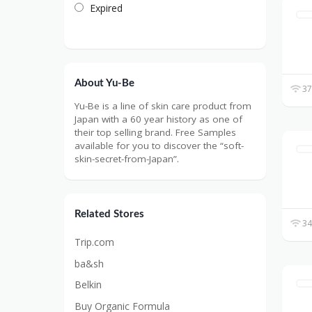
Expired
About Yu-Be
37
Yu-Be is a line of skin care product from
Japan with a 60 year history as one of
their top selling brand. Free Samples
available for you to discover the “soft-
skin-secret-from-Japan”.
Related Stores
34
Trip.com
ba&sh
Belkin
Buy Organic Formula