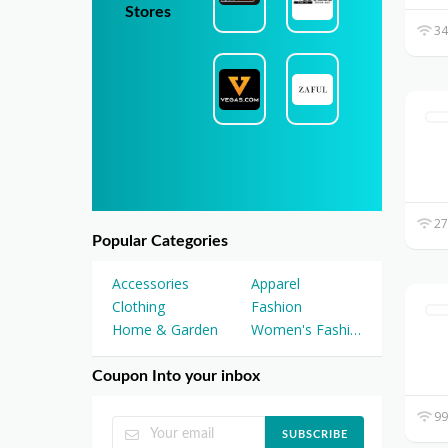
Stores
34
27
Popular Categories
Accessories
Apparel
Clothing
Fashion
Home & Garden
Women's Fashion
Coupon Into your inbox
99
SUBSCRIBE