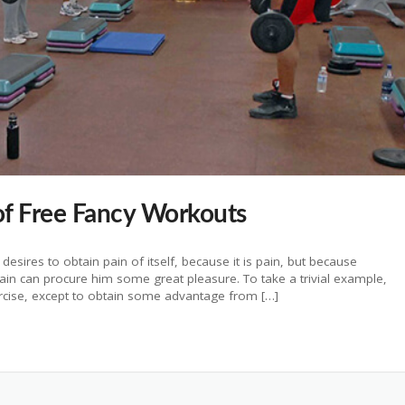
f Free Fancy Workouts
esires to obtain pain of itself, because it is pain, but because
pain can procure him some great pleasure. To take a trivial example,
ercise, except to obtain some advantage from […]