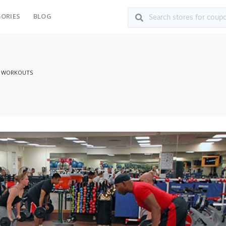
ORIES
BLOG
Y WORKOUTS