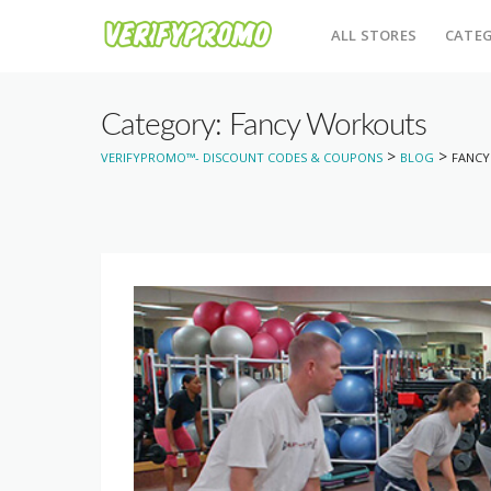
ALL STORES
CATEG
Category: Fancy Workouts
>
>
VERIFYPROMO™- DISCOUNT CODES & COUPONS
BLOG
FANC