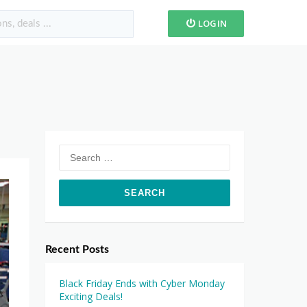
LOGIN
Search
for:
Recent Posts
Black Friday Ends with Cyber Monday
Exciting Deals!