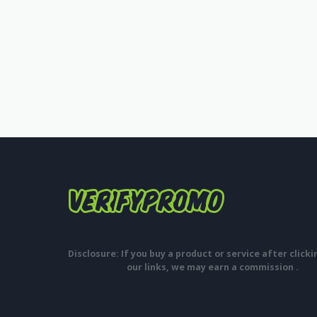
Disclosure: If you buy a product or service after click
our links, we may earn a commission .