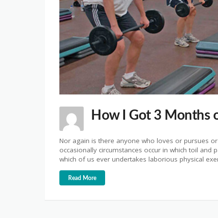
How I Got 3 Months o
Nor again is there anyone who loves or pursues or d
occasionally circumstances occur in which toil and 
which of us ever undertakes laborious physical ex
Read More