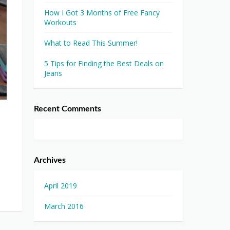
How I Got 3 Months of Free Fancy
Workouts
What to Read This Summer!
5 Tips for Finding the Best Deals on
Jeans
Recent Comments
Archives
April 2019
March 2016