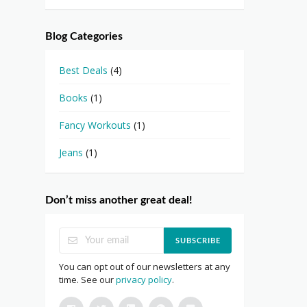
Blog Categories
Best Deals
(4)
Books
(1)
Fancy Workouts
(1)
Jeans
(1)
Don’t miss another great deal!
SUBSCRIBE
You can opt out of our newsletters at any
time. See our
privacy policy
.