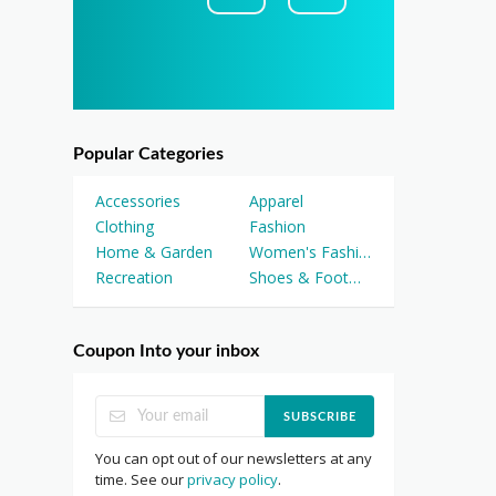
Popular Categories
Accessories
Apparel
Clothing
Fashion
Home & Garden
Women's Fashion
Recreation
Shoes & Footwear
Coupon Into your inbox
SUBSCRIBE
You can opt out of our newsletters at any
time. See our
privacy policy
.