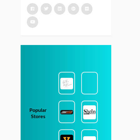
Popular
Stores