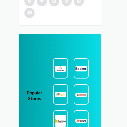
Popular
Stores