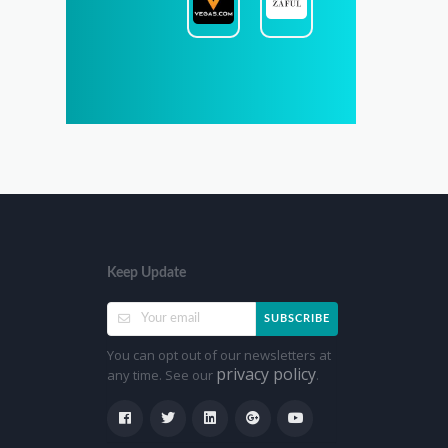
Keep Update
SUBSCRIBE
You can opt out of our newsletters at
privacy policy
any time. See our
.