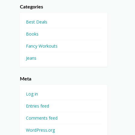
Categories
Best Deals
Books
Fancy Workouts
Jeans
Meta
Log in
Entries feed
Comments feed
WordPress.org