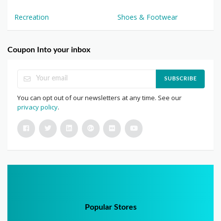
Recreation
Shoes & Footwear
Coupon Into your inbox
SUBSCRIBE
You can opt out of our newsletters at any time. See our
privacy policy
.
Popular Stores