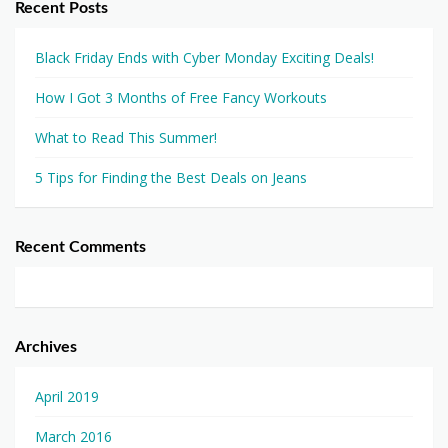
Recent Posts
Black Friday Ends with Cyber Monday Exciting Deals!
How I Got 3 Months of Free Fancy Workouts
What to Read This Summer!
5 Tips for Finding the Best Deals on Jeans
Recent Comments
Archives
April 2019
March 2016