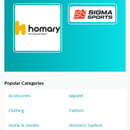
Popular Categories
Accessories
Apparel
Clothing
Fashion
Home & Garden
Women's Fashion