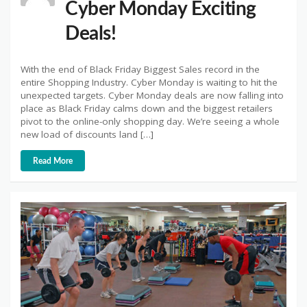
Cyber Monday Exciting
Deals!
With the end of Black Friday Biggest Sales record in the
entire Shopping Industry. Cyber Monday is waiting to hit the
unexpected targets. Cyber Monday deals are now falling into
place as Black Friday calms down and the biggest retailers
pivot to the online-only shopping day. We’re seeing a whole
new load of discounts land […]
Read More