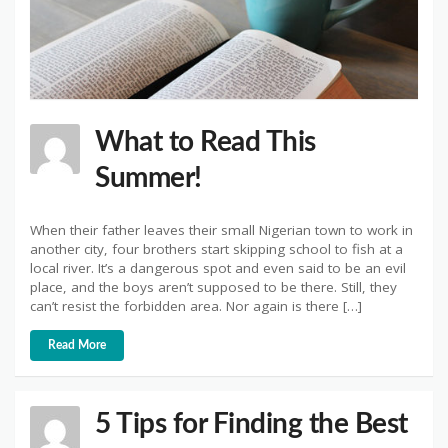
What to Read This
Summer!
When their father leaves their small Nigerian town to work in
another city, four brothers start skipping school to fish at a
local river. It’s a dangerous spot and even said to be an evil
place, and the boys aren’t supposed to be there. Still, they
can’t resist the forbidden area. Nor again is there […]
Read More
5 Tips for Finding the Best