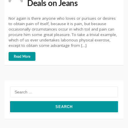
Deals on Jeans
Nor again is there anyone who loves or pursues or desires
to obtain pain of itself, because it is pain, but because
occasionally circumstances occur in which toil and pain can
procure him some great pleasure. To take a trivial example,
which of us ever undertakes laborious physical exercise,
except to obtain some advantage from […]
Read More
Search
for: