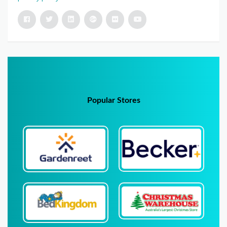
Popular Stores