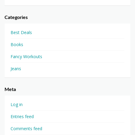
Categories
Best Deals
Books
Fancy Workouts
Jeans
Meta
Log in
Entries feed
Comments feed