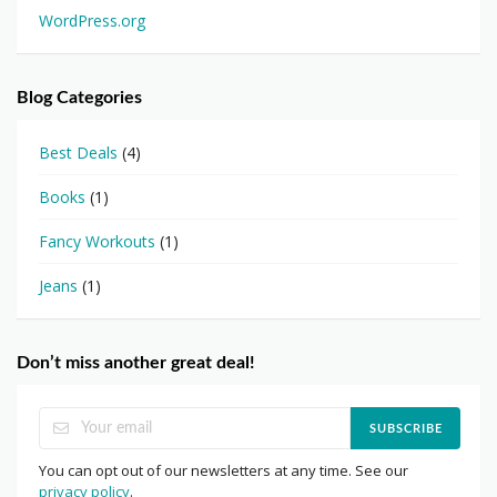
WordPress.org
Blog Categories
Best Deals
(4)
Books
(1)
Fancy Workouts
(1)
Jeans
(1)
Don’t miss another great deal!
SUBSCRIBE
You can opt out of our newsletters at any time. See our
privacy policy
.