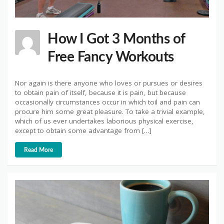
How I Got 3 Months of
Free Fancy Workouts
Nor again is there anyone who loves or pursues or desires
to obtain pain of itself, because it is pain, but because
occasionally circumstances occur in which toil and pain can
procure him some great pleasure. To take a trivial example,
which of us ever undertakes laborious physical exercise,
except to obtain some advantage from […]
Read More