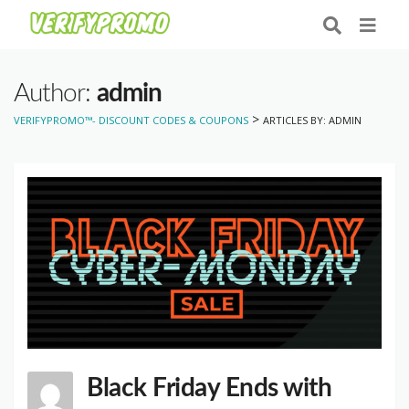
Author:
admin
>
VERIFYPROMO™- DISCOUNT CODES & COUPONS
ARTICLES BY: ADMIN
Black Friday Ends with