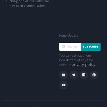
clicking one of our links, we
may earn a commission .
Keep Update
SUBSCRIBE
You can opt out of our
newsletters at any time.
privacy policy
See our
.