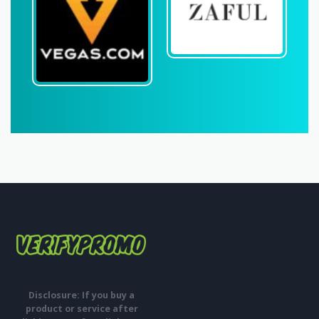
Disclosure: If you buy a
product or service after