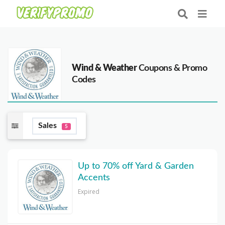
Wind & Weather
Coupons & Promo
Codes
Sales
5
Up to 70% off Yard & Garden
Accents
Expired