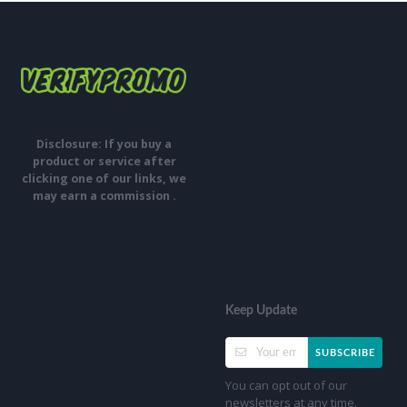
Disclosure: If you buy a
product or service after
clicking one of our links, we
may earn a commission .
Keep Update
SUBSCRIBE
You can opt out of our
newsletters at any time.