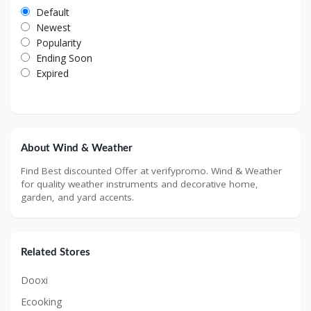
Default
Newest
Popularity
Ending Soon
Expired
About Wind & Weather
Find Best discounted Offer at verifypromo. Wind & Weather
for quality weather instruments and decorative home,
garden, and yard accents.
Related Stores
Dooxi
Ecooking