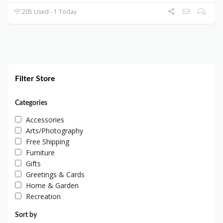
205 Used - 1 Today
Filter Store
Categories
Accessories
Arts/Photography
Free Shipping
Furniture
Gifts
Greetings & Cards
Home & Garden
Recreation
Sort by