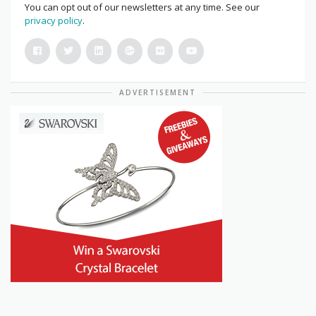
You can opt out of our newsletters at any time. See our
privacy policy
.
ADVERTISEMENT