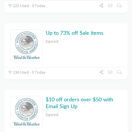
222 Used - 0 Today
Up to 73% off Sale items
Expired
236 Used - 0 Today
$10 off orders over $50 with
Email Sign Up
Expired