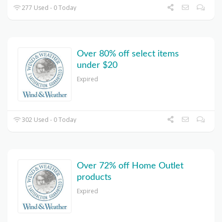
277 Used - 0 Today
Over 80% off select items
under $20
Expired
302 Used - 0 Today
Over 72% off Home Outlet
products
Expired