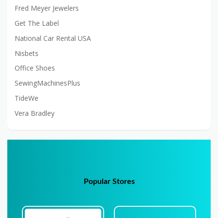
Fred Meyer Jewelers
Get The Label
National Car Rental USA
Nisbets
Office Shoes
SewingMachinesPlus
TideWe
Vera Bradley
Popular Stores