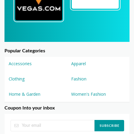
Popular Categories
Accessories
Apparel
Clothing
Fashion
Home & Garden
Women's Fashion
Coupon Into your inbox
SUBSCRIBE