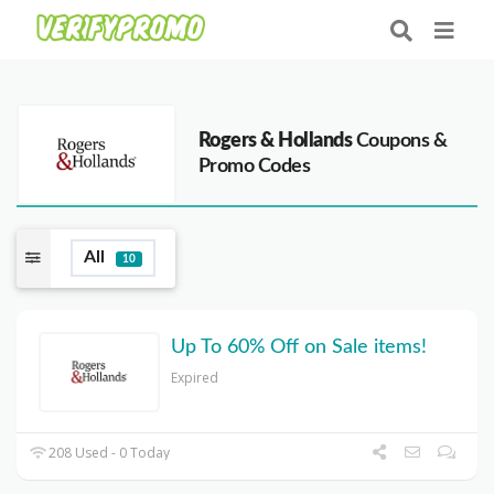
Rogers & Hollands
Coupons &
Promo Codes
All
10
Up To 60% Off on Sale items!
Expired
208 Used - 0 Today