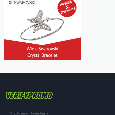
Disclosure: If you buy a