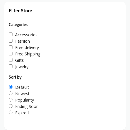
Filter Store
Categories
Accessories
Fashion
Free delivery
Free Shipping
Gifts
Jewelry
Sort by
Default
Newest
Popularity
Ending Soon
Expired