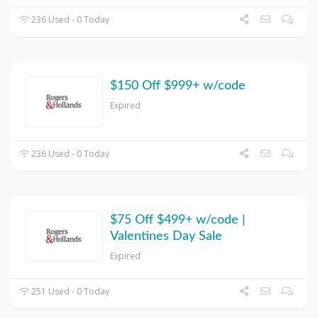
236 Used - 0 Today
$150 Off $999+ w/code
Expired
236 Used - 0 Today
$75 Off $499+ w/code |
Valentines Day Sale
Expired
251 Used - 0 Today