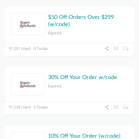
$50 Off Orders Over $299
(w/code)
Expired
231 Used - 0 Today
30% Off Your Order w/code
Expired
239 Used - 0 Today
10% Off Your Order (w/code)