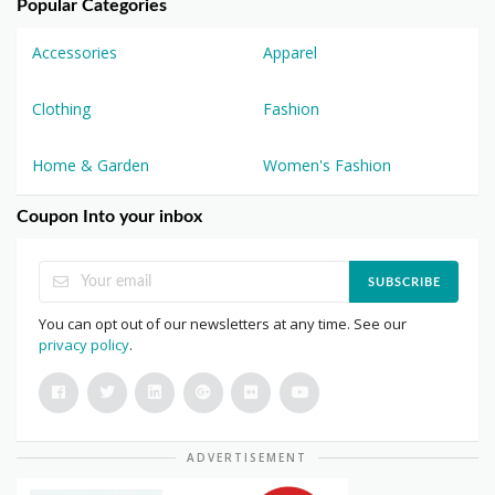
Popular Categories
Accessories
Apparel
Clothing
Fashion
Home & Garden
Women's Fashion
Coupon Into your inbox
SUBSCRIBE
You can opt out of our newsletters at any time. See our
privacy policy
.
ADVERTISEMENT