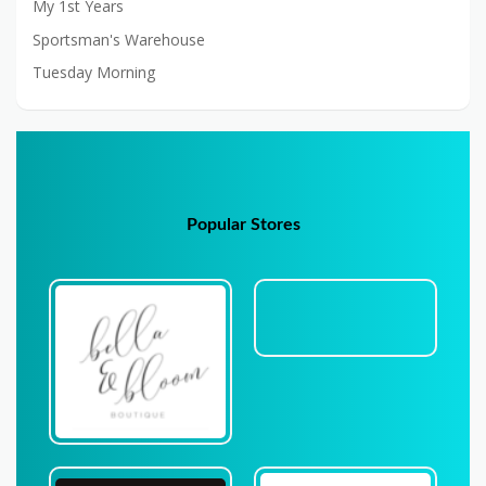
My 1st Years
Sportsman's Warehouse
Tuesday Morning
Popular Stores