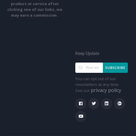
product or service after
clicking one of our links, we
may earn a commission .
Keep Update
SUBSCRIBE
You can opt out of our
newsletters at any time.
privacy policy
See our
.