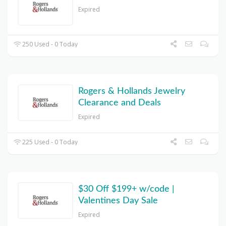
Expired
250 Used - 0 Today
Rogers & Hollands Jewelry
Clearance and Deals
Expired
225 Used - 0 Today
$30 Off $199+ w/code |
Valentines Day Sale
Expired