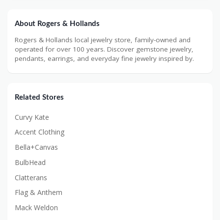
About Rogers & Hollands
Rogers & Hollands local jewelry store, family-owned and
operated for over 100 years. Discover gemstone jewelry,
pendants, earrings, and everyday fine jewelry inspired by.
Related Stores
Curvy Kate
Accent Clothing
Bella+Canvas
BulbHead
Clatterans
Flag & Anthem
Mack Weldon