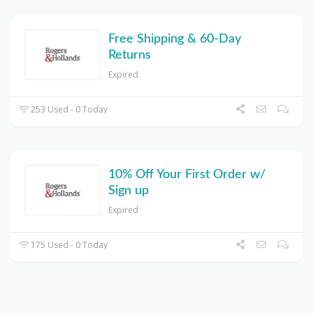
Free Shipping & 60-Day
Returns
Expired
253 Used - 0 Today
10% Off Your First Order w/
Sign up
Expired
175 Used - 0 Today