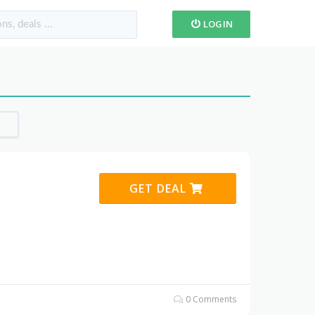
LOGIN
GET DEAL
0 Comments