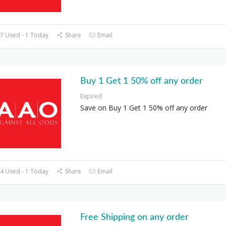
7 Used - 1 Today
Share
Email
Buy 1 Get 1 50% off any order
Expired
Save on Buy 1 Get 1 50% off any order
4 Used - 1 Today
Share
Email
Free Shipping on any order