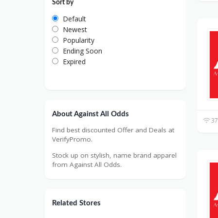
Sort by
Default
Newest
Popularity
Ending Soon
Expired
About Against All Odds
37
Find best discounted Offer and Deals at
VerifyPromo.
Stock up on stylish, name brand apparel
from Against All Odds.
Related Stores