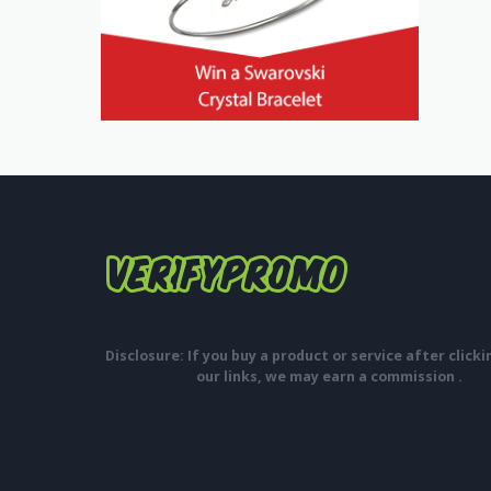
Disclosure: If you buy a product or service after click
our links, we may earn a commission .