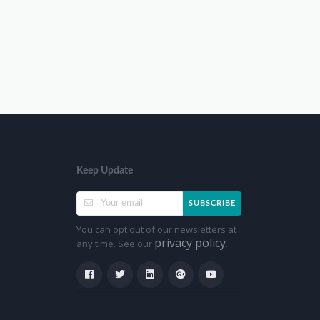
Keep Update
SUBSCRIBE
You can opt out of our newsletters at
privacy policy
any time. See our
.