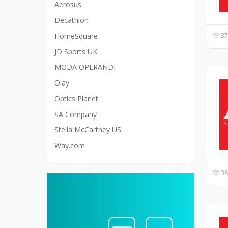
Aerosus
Decathlon
HomeSquare
37
JD Sports UK
MODA OPERANDI
Olay
Optics Planet
SA Company
Stella McCartney US
Way.com
38