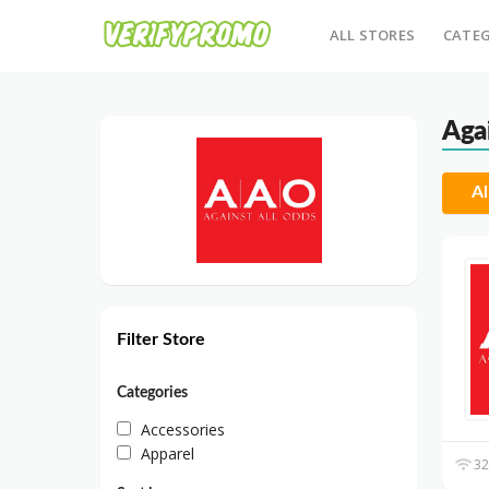
ALL STORES
CATEG
Aga
Al
Filter Store
Categories
Accessories
Apparel
32