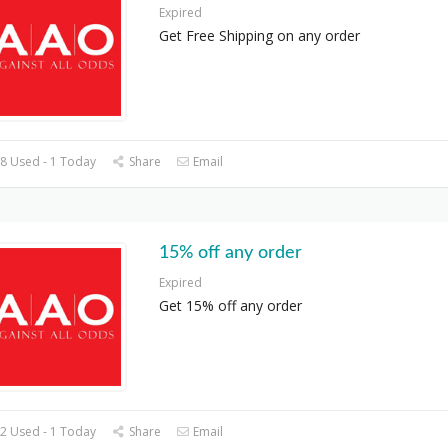
Expired
Get Free Shipping on any order
8 Used - 1 Today
Share
Email
15% off any order
Expired
Get 15% off any order
2 Used - 1 Today
Share
Email