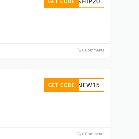
EESHIP20
GET CODE
0 Comments
VIPNEW15
GET CODE
0 Comments