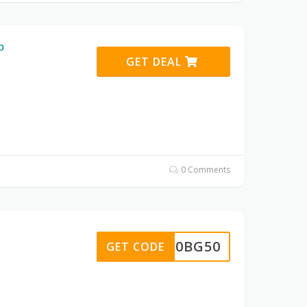
p
GET DEAL
0 Comments
20BG50
GET CODE