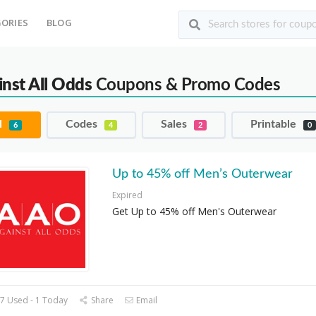
ORIES
BLOG
inst All Odds
Coupons & Promo Codes
l
Codes
Sales
Printable
6
4
2
0
Up to 45% off Men’s Outerwear
Expired
Get Up to 45% off Men's Outerwear
7 Used - 1 Today
Share
Email