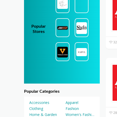
Popular
Stores
32
Popular Categories
Accessories
Apparel
Clothing
Fashion
28
Home & Garden
Women's Fashion