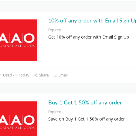
10% off any order with Email Sign U
Expired
Get 10% off any order with Email Sign Up
1 Used - 1 Today
Share
Email
Buy 1 Get 1 50% off any order
Expired
Save on Buy 1 Get 1 50% off any order