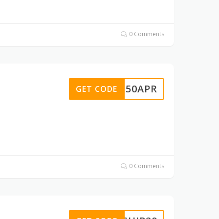
0 Comments
BG50APR
GET CODE
0 Comments