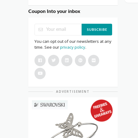
Coupon Into your inbox
SUBSCRIBE
You can opt out of our newsletters at any
time. See our
privacy policy
.
ADVERTISEMENT