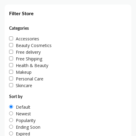
Filter Store
Categories
Accessories
Beauty Cosmetics
Free delivery
Free Shipping
Health & Beauty
Makeup
Personal Care
Skincare
Sort by
Default
Newest
Popularity
Ending Soon
Expired