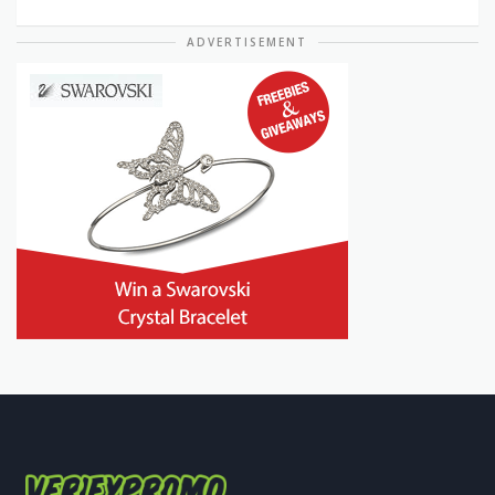
ADVERTISEMENT