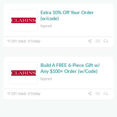
Extra 10% Off Your Order
(w/code)
Expired
251 Used - 0 Today
Build A FREE 6-Piece Gift w/
Any $100+ Order (w/Code)
Expired
231 Used - 0 Today