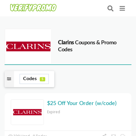
Clarins
Coupons & Promo
Codes
Codes
5
$25 Off Your Order (w/code)
Expired