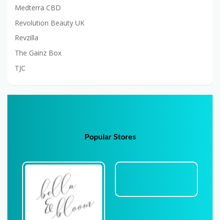
Medterra CBD
Revolution Beauty UK
Revzilla
The Gainz Box
TJC
Popular Stores