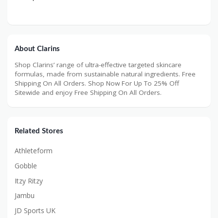
About Clarins
Shop Clarins’ range of ultra-effective targeted skincare
formulas, made from sustainable natural ingredients. Free
Shipping On All Orders. Shop Now For Up To 25% Off
Sitewide and enjoy Free Shipping On All Orders.
Related Stores
Athleteform
Gobble
Itzy Ritzy
Jambu
JD Sports UK