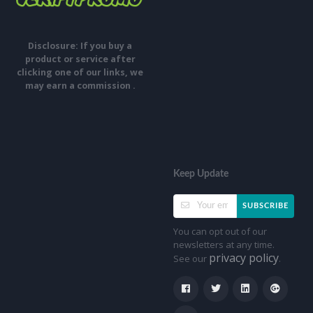
Disclosure: If you buy a
product or service after
clicking one of our links, we
may earn a commission .
Keep Update
SUBSCRIBE
You can opt out of our
newsletters at any time.
privacy policy
See our
.