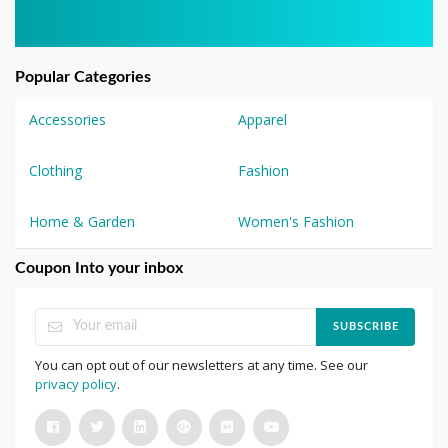
Popular Categories
Accessories
Apparel
Clothing
Fashion
Home & Garden
Women's Fashion
Coupon Into your inbox
SUBSCRIBE
You can opt out of our newsletters at any time. See our
privacy policy
.