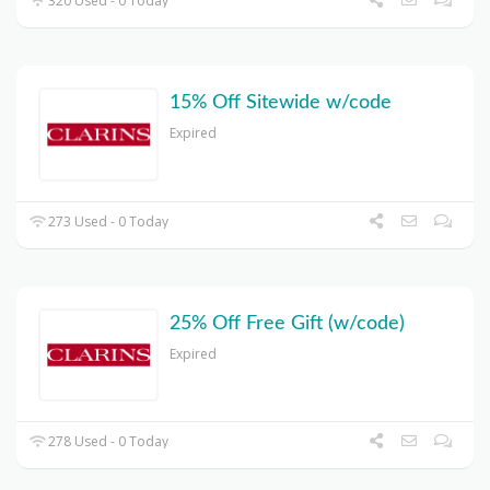
320 Used - 0 Today
15% Off Sitewide w/code
Expired
273 Used - 0 Today
25% Off Free Gift (w/code)
Expired
278 Used - 0 Today