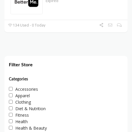
Expired
134 Used - 0 Today
Filter Store
Categories
Accessories
Apparel
Clothing
Diet & Nutrition
Fitness
Health
Health & Beauty