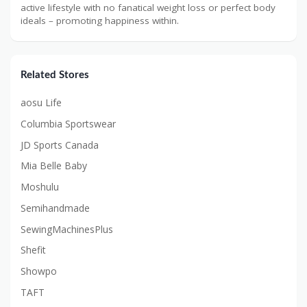
active lifestyle with no fanatical weight loss or perfect body
ideals – promoting happiness within.
Related Stores
aosu Life
Columbia Sportswear
JD Sports Canada
Mia Belle Baby
Moshulu
Semihandmade
SewingMachinesPlus
Shefit
Showpo
TAFT