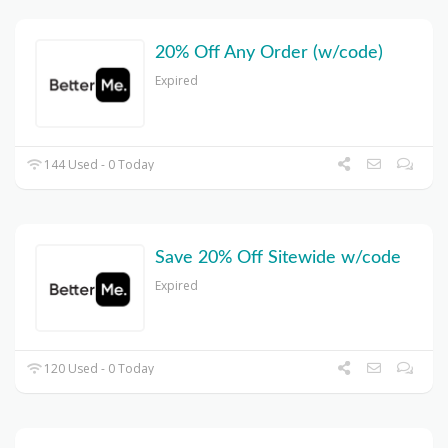
20% Off Any Order (w/code)
Expired
144 Used - 0 Today
Save 20% Off Sitewide w/code
Expired
120 Used - 0 Today