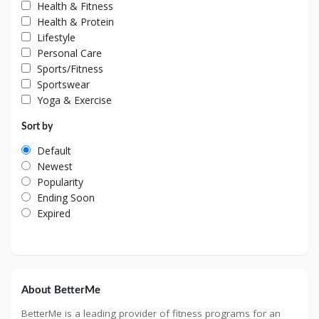
Health & Fitness
Health & Protein
Lifestyle
Personal Care
Sports/Fitness
Sportswear
Yoga & Exercise
Sort by
Default
Newest
Popularity
Ending Soon
Expired
About BetterMe
BetterMe is a leading provider of fitness programs for an