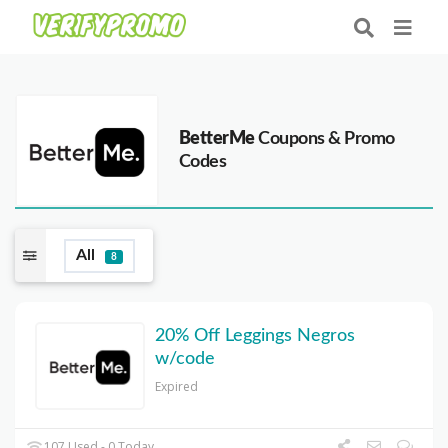
BetterMe
Coupons & Promo
Codes
All
8
20% Off Leggings Negros
w/code
Expired
107 Used - 0 Today