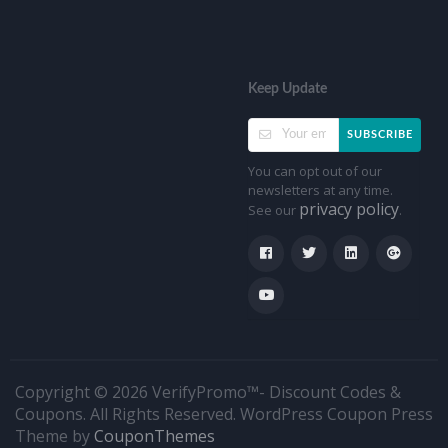
Keep Update
SUBSCRIBE
You can opt out of our
newsletters at any time.
privacy policy
See our
.
Copyright © 2026 VerifyPromo™- Discount Codes &
Coupons. All Rights Reserved.
WordPress Coupon Press
Theme by
CouponThemes