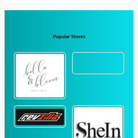
Popular Stores