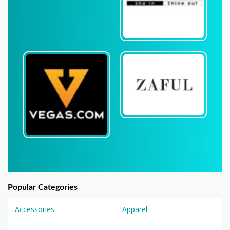
Popular Categories
Accessories
Apparel