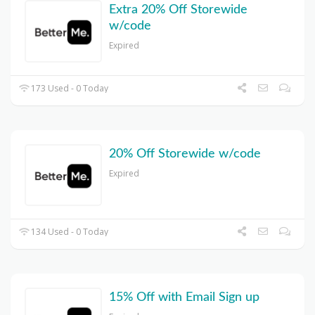
Extra 20% Off Storewide
w/code
Expired
173 Used - 0 Today
20% Off Storewide w/code
Expired
134 Used - 0 Today
15% Off with Email Sign up