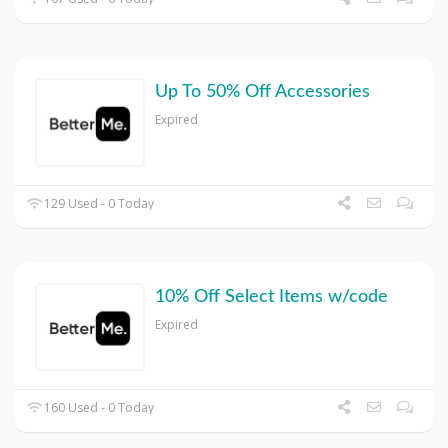
Up To 50% Off Accessories
Expired
129 Used - 0 Today
10% Off Select Items w/code
Expired
160 Used - 0 Today