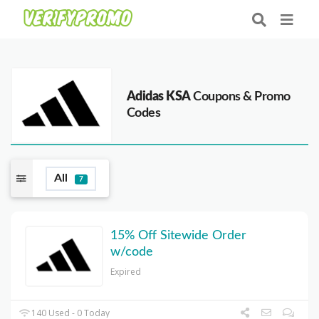
Adidas KSA
Coupons & Promo
Codes
All
7
15% Off Sitewide Order
w/code
Expired
140 Used - 0 Today