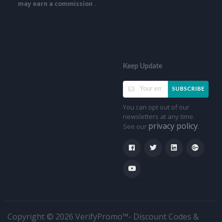
may earn a commission .
Keep Update
SUBSCRIBE
You can opt out of our
newsletters at any time.
privacy policy
See our
.
Copyright © 2026 VerifyPromo™- Discount Codes &