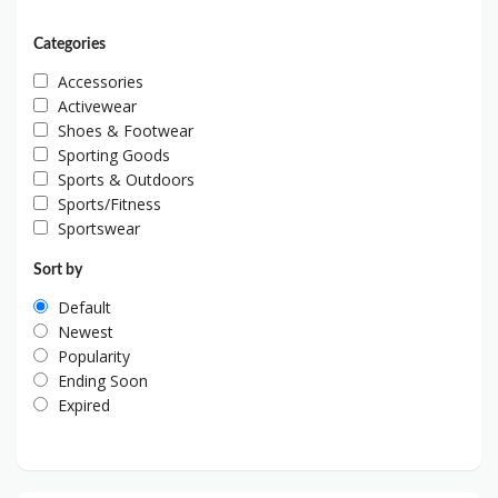
Categories
Accessories
Activewear
Shoes & Footwear
Sporting Goods
Sports & Outdoors
Sports/Fitness
Sportswear
Sort by
Default
Newest
Popularity
Ending Soon
Expired