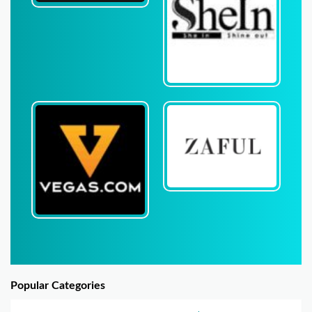
Popular Categories