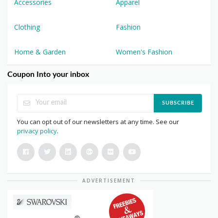
Accessories
Apparel
Clothing
Fashion
Home & Garden
Women's Fashion
Coupon Into your inbox
SUBSCRIBE
You can opt out of our newsletters at any time. See our
privacy policy
.
ADVERTISEMENT