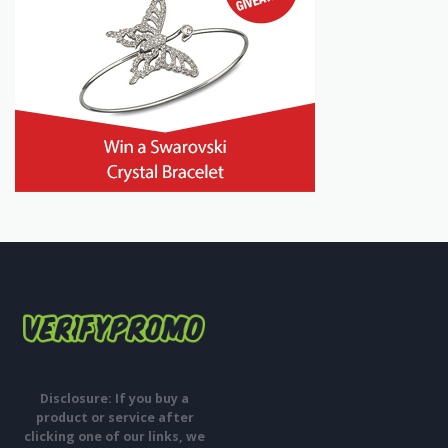
Disclosure: If you buy a
product or service after
clicking one of our links, we