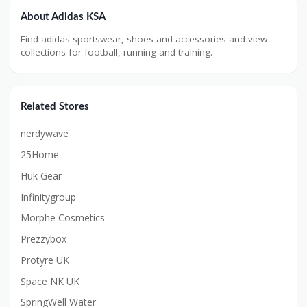
About Adidas KSA
Find adidas sportswear, shoes and accessories and view
collections for football, running and training.
Related Stores
nerdywave
25Home
Huk Gear
Infinitygroup
Morphe Cosmetics
Prezzybox
Protyre UK
Space NK UK
SpringWell Water