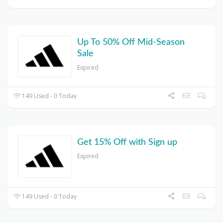
Up To 50% Off Mid-Season
Sale
Expired
149 Used - 0 Today
Get 15% Off with Sign up
Expired
149 Used - 0 Today