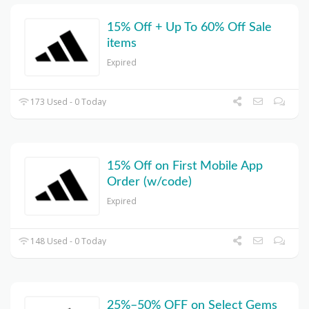
15% Off + Up To 60% Off Sale
items
Expired
173 Used - 0 Today
15% Off on First Mobile App
Order (w/code)
Expired
148 Used - 0 Today
25%–50% OFF on Select Gems