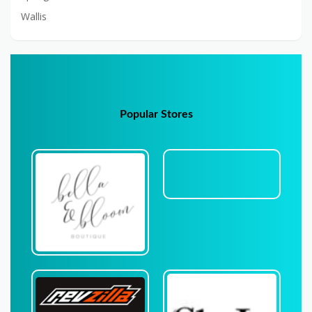
Wallis
Popular Stores