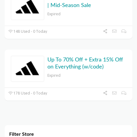
| Mid-Season Sale
Expired
148 Used - 0 Today
Up To 70% Off + Extra 15% Off
on Everything (w/code)
Expired
178 Used - 0 Today
Filter Store