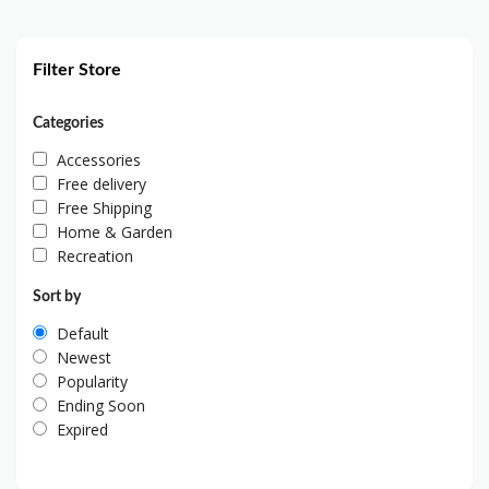
Filter Store
Categories
Accessories
Free delivery
Free Shipping
Home & Garden
Recreation
Sort by
Default
Newest
Popularity
Ending Soon
Expired