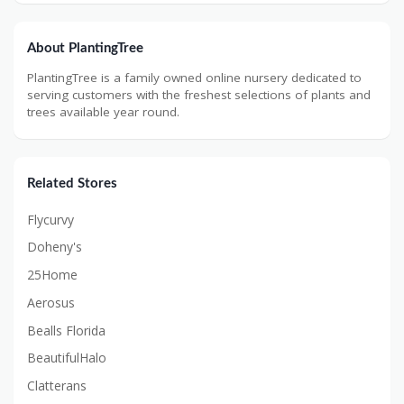
About PlantingTree
PlantingTree is a family owned online nursery dedicated to
serving customers with the freshest selections of plants and
trees available year round.
Related Stores
Flycurvy
Doheny's
25Home
Aerosus
Bealls Florida
BeautifulHalo
Clatterans