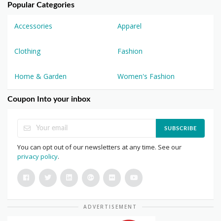
Popular Categories
Accessories
Apparel
Clothing
Fashion
Home & Garden
Women's Fashion
Coupon Into your inbox
SUBSCRIBE
You can opt out of our newsletters at any time. See our
privacy policy
.
ADVERTISEMENT