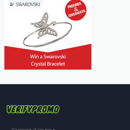
Disclosure: If you buy a