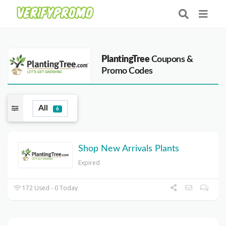
PlantingTree
Coupons &
Promo Codes
All
6
Shop New Arrivals Plants
Expired
172 Used - 0 Today