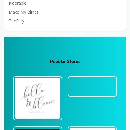
Kidorable
Make My Blinds
TeeFury
Popular Stores