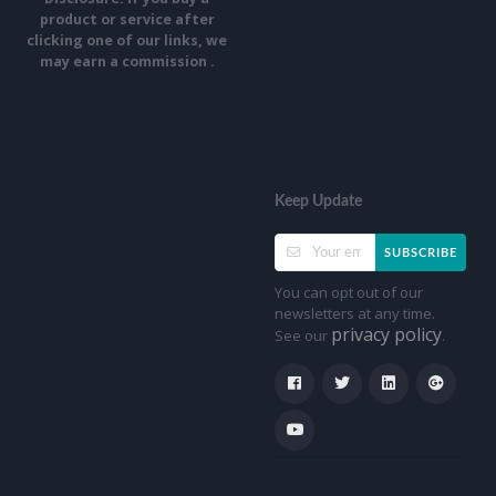
product or service after
clicking one of our links, we
may earn a commission .
Keep Update
SUBSCRIBE
You can opt out of our
newsletters at any time.
privacy policy
See our
.