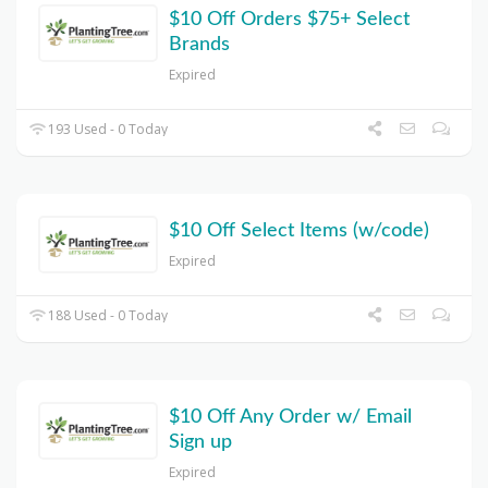
$10 Off Orders $75+ Select
Brands
Expired
193 Used - 0 Today
$10 Off Select Items (w/code)
Expired
188 Used - 0 Today
$10 Off Any Order w/ Email
Sign up
Expired