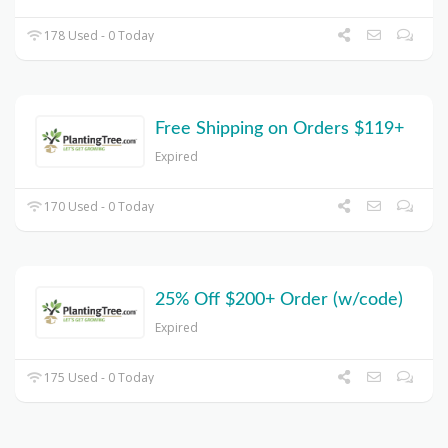
178 Used - 0 Today
Free Shipping on Orders $119+
Expired
170 Used - 0 Today
25% Off $200+ Order (w/code)
Expired
175 Used - 0 Today