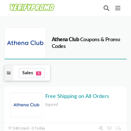
Athena Club
Coupons & Promo
Codes
Sales
3
Free Shipping on All Orders
Expired
240 Used - 0 Today