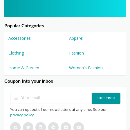
Popular Categories
Accessories
Apparel
Clothing
Fashion
Home & Garden
Women's Fashion
Coupon Into your inbox
SUBSCRIBE
You can opt out of our newsletters at any time. See our
privacy policy
.