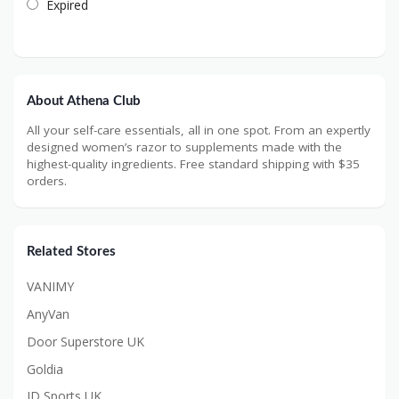
Expired
About Athena Club
All your self-care essentials, all in one spot. From an expertly
designed women’s razor to supplements made with the
highest-quality ingredients. Free standard shipping with $35
orders.
Related Stores
VANIMY
AnyVan
Door Superstore UK
Goldia
JD Sports UK