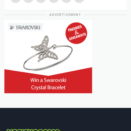
ADVERTISEMENT