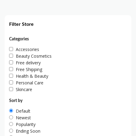
Filter Store
Categories
Accessories
Beauty Cosmetics
Free delivery
Free Shipping
Health & Beauty
Personal Care
Skincare
Sort by
Default
Newest
Popularity
Ending Soon