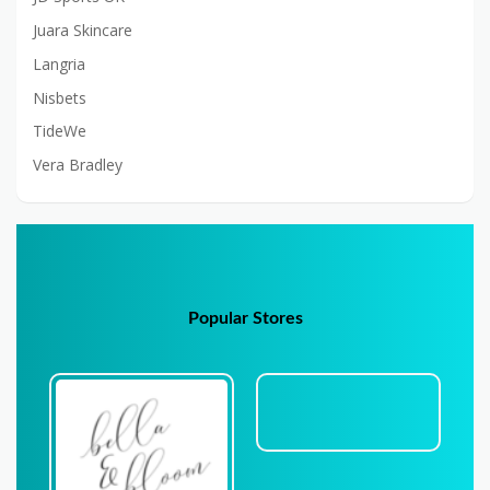
Juara Skincare
Langria
Nisbets
TideWe
Vera Bradley
Popular Stores