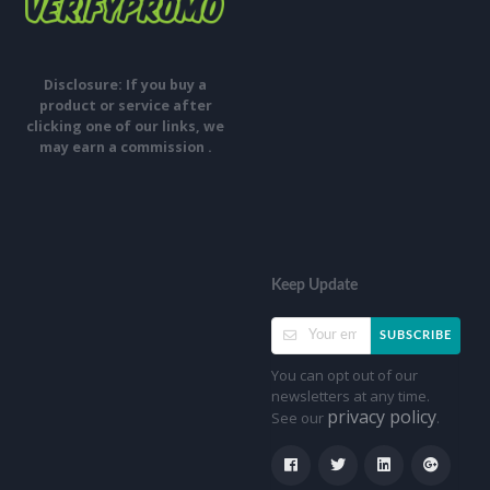
Disclosure: If you buy a
product or service after
clicking one of our links, we
may earn a commission .
Keep Update
SUBSCRIBE
You can opt out of our
newsletters at any time.
privacy policy
See our
.