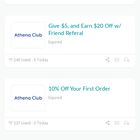
Give $5, and Earn $20 Off w/
Friend Referal
Expired
240 Used - 0 Today
10% Off Your First Order
Expired
237 Used - 0 Today