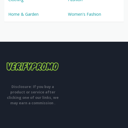
Home & Garden
Women's Fashion
Disclosure: If you buy a
product or service after
clicking one of our links, we
may earn a commission .