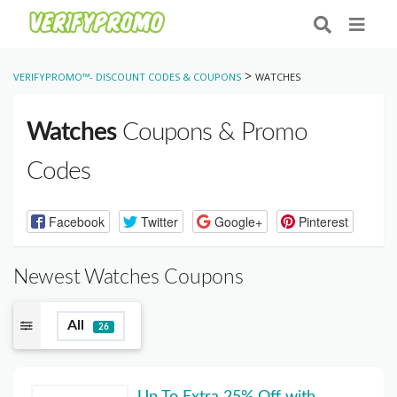
>
VERIFYPROMO™- DISCOUNT CODES & COUPONS
WATCHES
Watches
Coupons & Promo
Codes
Facebook
Twitter
Google+
Pinterest
Newest Watches Coupons
All
26