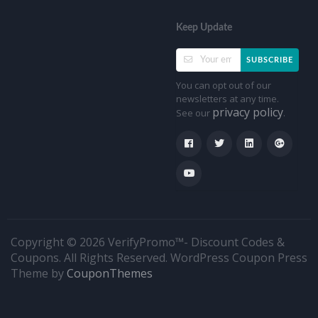
Keep Update
SUBSCRIBE
You can opt out of our
newsletters at any time.
privacy policy
See our
.
Copyright © 2026 VerifyPromo™- Discount Codes &
Coupons. All Rights Reserved.
WordPress Coupon Press
Theme by
CouponThemes