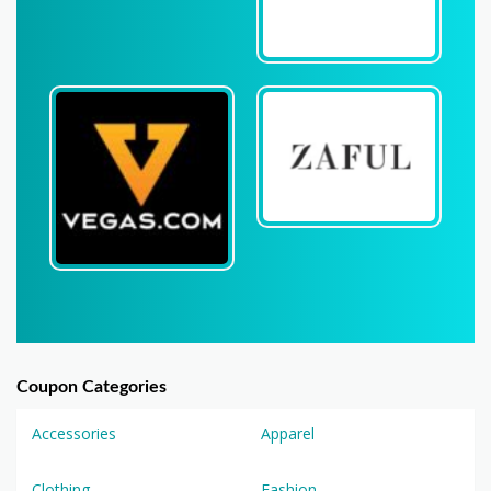
Coupon Categories
Accessories
Apparel
Clothing
Fashion