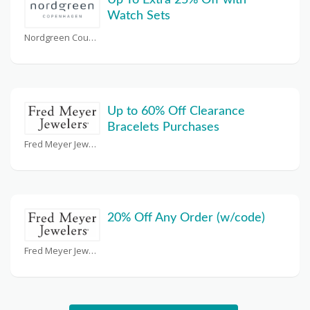
Up To Extra 25% Off with
Watch Sets
Nordgreen Coupons
Up to 60% Off Clearance
Bracelets Purchases
Fred Meyer Jewelers Coupons
20% Off Any Order (w/code)
Fred Meyer Jewelers Coupons