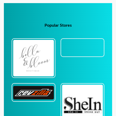
Popular Stores