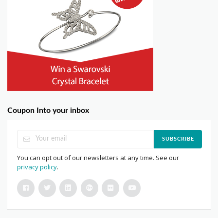
Coupon Into your inbox
SUBSCRIBE
You can opt out of our newsletters at any time. See our
privacy policy
.