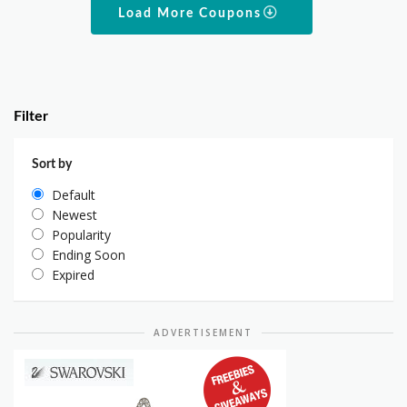
Load More Coupons
Filter
Sort by
Default
Newest
Popularity
Ending Soon
Expired
ADVERTISEMENT