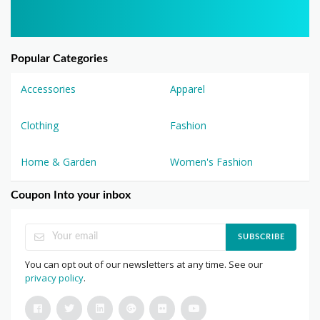
Popular Categories
Accessories
Apparel
Clothing
Fashion
Home & Garden
Women's Fashion
Coupon Into your inbox
SUBSCRIBE
You can opt out of our newsletters at any time. See our
privacy policy
.