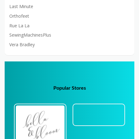
Last Minute
Orthofeet
Rue La La
SewingMachinesPlus
Vera Bradley
Popular Stores