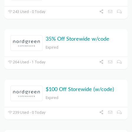
243 Used - 0 Today
35% Off Storewide w/code
Expired
264 Used - 1 Today
$100 Off Storewide (w/code)
Expired
239 Used - 0 Today