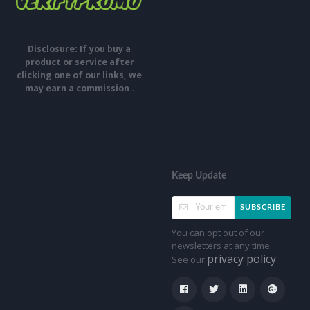
Disclosure: If you buy a
product or service after
clicking one of our links, we
may earn a commission .
Keep Update
SUBSCRIBE
You can opt out of our
newsletters at any time.
privacy policy
See our
.