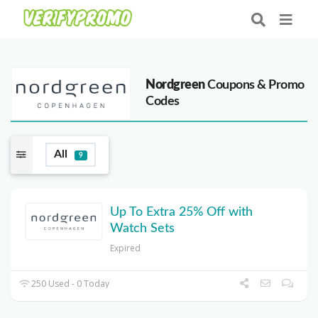
Nordgreen
Coupons & Promo
Codes
All
9
Up To Extra 25% Off with
Watch Sets
Expired
250 Used - 0 Today