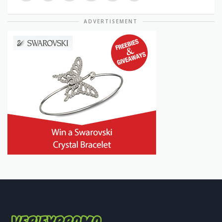
ADVERTISEMENT