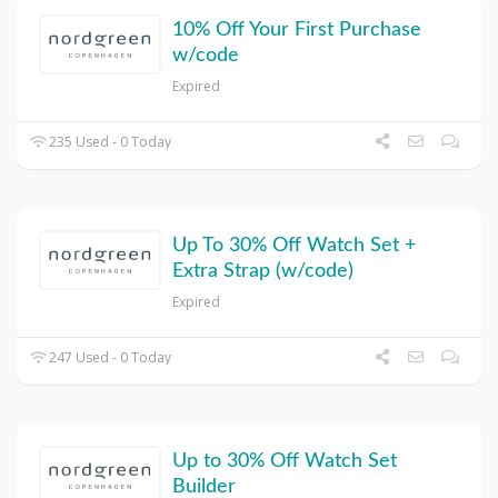
10% Off Your First Purchase
w/code
Expired
235 Used - 0 Today
Up To 30% Off Watch Set +
Extra Strap (w/code)
Expired
247 Used - 0 Today
Up to 30% Off Watch Set
Builder