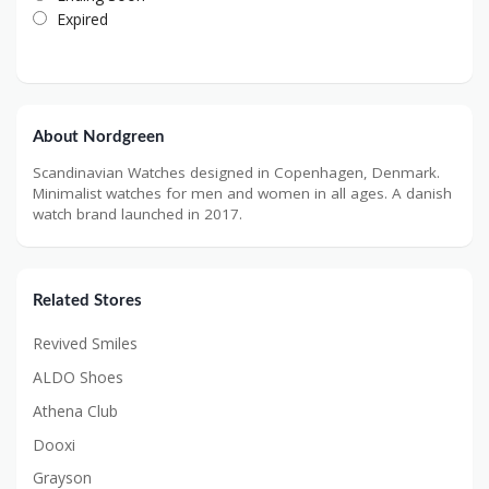
Expired
About Nordgreen
Scandinavian Watches designed in Copenhagen, Denmark.
Minimalist watches for men and women in all ages. A danish
watch brand launched in 2017.
Related Stores
Revived Smiles
ALDO Shoes
Athena Club
Dooxi
Grayson