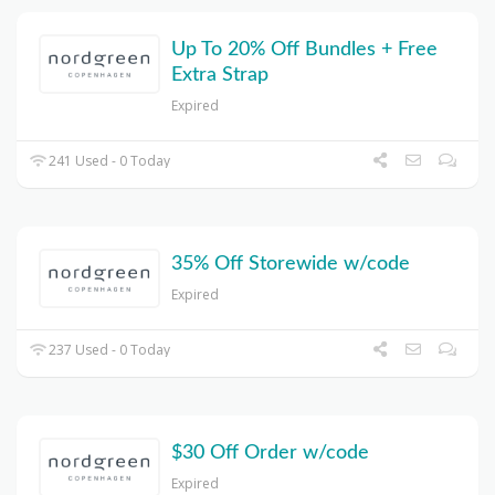
Up To 20% Off Bundles + Free
Extra Strap
Expired
241 Used - 0 Today
35% Off Storewide w/code
Expired
237 Used - 0 Today
$30 Off Order w/code
Expired