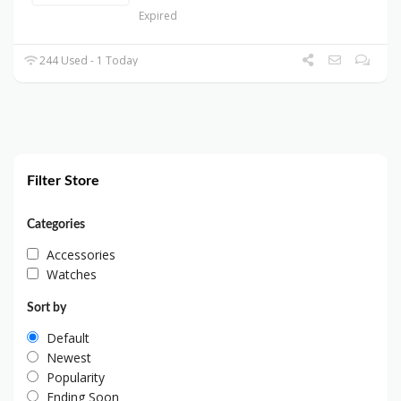
Expired
244 Used - 1 Today
Filter Store
Categories
Accessories
Watches
Sort by
Default
Newest
Popularity
Ending Soon