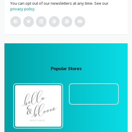
You can opt out of our newsletters at any time. See our
privacy policy
.
Popular Stores