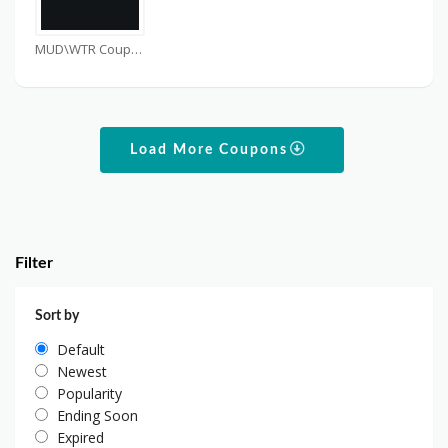
MUD\WTR Coupons
Load More Coupons
Filter
Sort by
Default
Newest
Popularity
Ending Soon
Expired