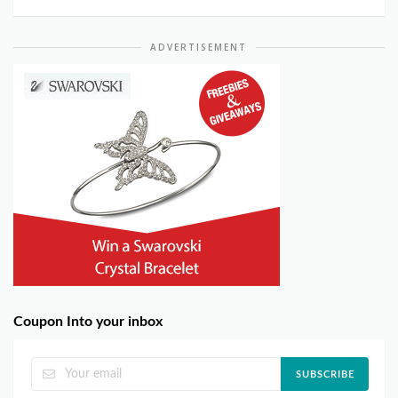
ADVERTISEMENT
Coupon Into your inbox
SUBSCRIBE