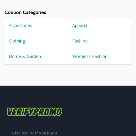
Coupon Categories
Accessories
Apparel
Clothing
Fashion
Home & Garden
Women's Fashion
Disclosure: If you buy a