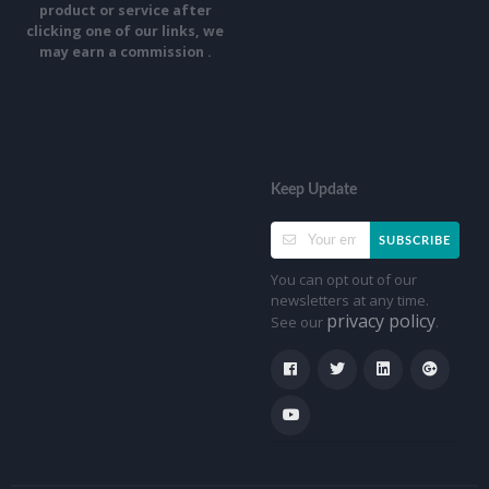
product or service after
clicking one of our links, we
may earn a commission .
Keep Update
SUBSCRIBE
You can opt out of our
newsletters at any time.
privacy policy
See our
.