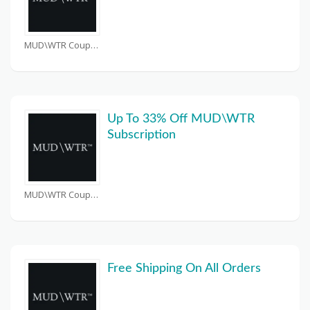
MUD\WTR Coupons
Up To 33% Off MUD\WTR
Subscription
MUD\WTR Coupons
Free Shipping On All Orders