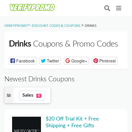
>
VERIFYPROMO™- DISCOUNT CODES & COUPONS
DRINKS
Drinks
Coupons & Promo Codes
Facebook
Twitter
Google+
Pinterest
Newest Drinks Coupons
Sales
8
$20 Off Trial Kit + Free
Shipping + Free Gifts