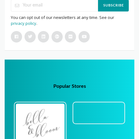
SUBSCRIBE
You can opt out of our newsletters at any time. See our
privacy policy
.
Popular Stores