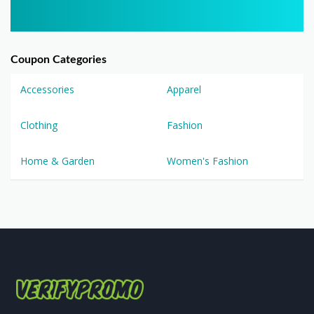
Coupon Categories
Accessories
Apparel
Clothing
Fashion
Home & Garden
Women's Fashion