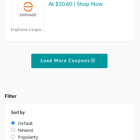
At $10.60 | Shop Now
Enphase Coupons
Load More Coupons
Filter
Sort by
Default
Newest
Popularity