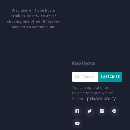
Disclosure: If you buy a
product or service after
clicking one of our links, we
may earn a commission .
Keep Update
SUBSCRIBE
You can opt out of our
newsletters at any time.
privacy policy
See our
.