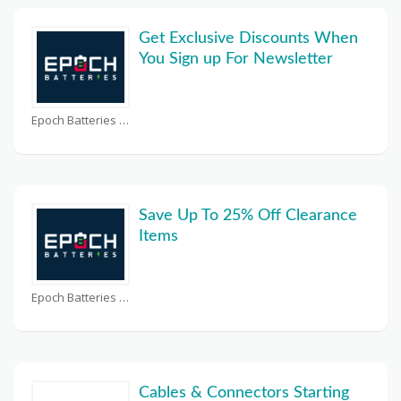
Get Exclusive Discounts When
You Sign up For Newsletter
Epoch Batteries Coupons
Save Up To 25% Off Clearance
Items
Epoch Batteries Coupons
Cables & Connectors Starting