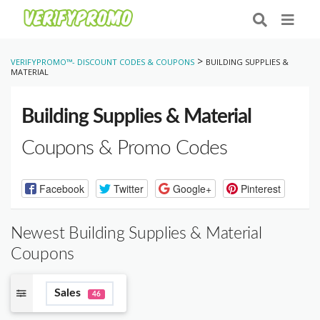
>
VERIFYPROMO™- DISCOUNT CODES & COUPONS
BUILDING SUPPLIES &
MATERIAL
Building Supplies & Material
Coupons & Promo Codes
Facebook
Twitter
Google+
Pinterest
Newest Building Supplies & Material
Coupons
Sales
46