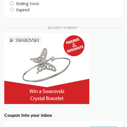
Ending Soon
Expired
ADVERTISEMENT
Coupon Into your inbox