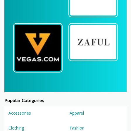
Popular Categories
Accessories
Apparel
Clothing
Fashion