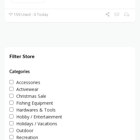
159 Used - 0 Today
Filter Store
Categories
Accessories
Activewear
Christmas Sale
Fishing Equipment
Hardwares & Tools
Hobby / Entertainment
Holidays / Vacations
Outdoor
Recreation