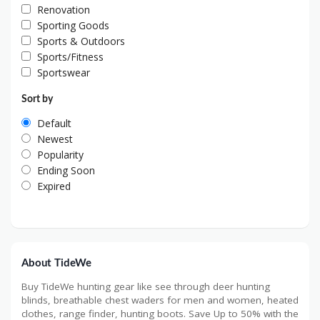
Renovation
Sporting Goods
Sports & Outdoors
Sports/Fitness
Sportswear
Sort by
Default
Newest
Popularity
Ending Soon
Expired
About TideWe
Buy TideWe hunting gear like see through deer hunting
blinds, breathable chest waders for men and women, heated
clothes, range finder, hunting boots. Save Up to 50% with the