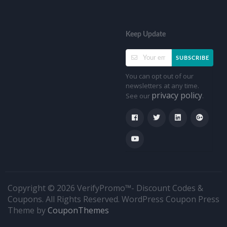
Keep Update
SUBSCRIBE
You can opt out of our
newsletters at any time.
privacy policy
See our
.
Copyright © 2026 VerifyPromo™- Discount Codes &
Coupons. All Rights Reserved.
WordPress Coupon Press
Theme by
CouponThemes