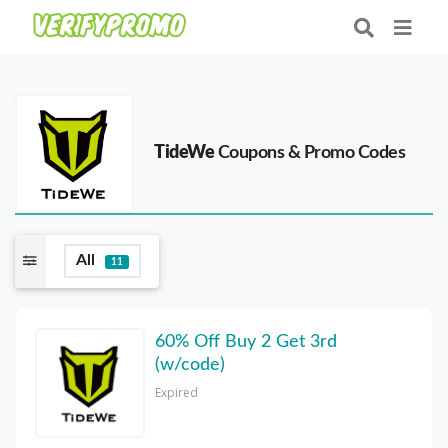
TideWe
Coupons & Promo Codes
All
11
60% Off Buy 2 Get 3rd
(w/code)
Expired