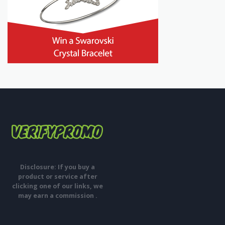
Disclosure: If you buy a
product or service after
clicking one of our links, we
may earn a commission .