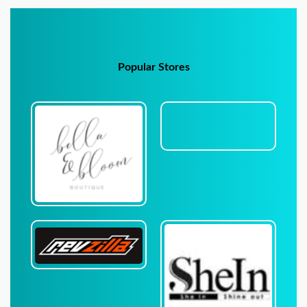
Popular Stores