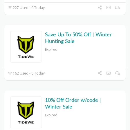
227 Used - 0 Today
Save Up To 50% Off | Winter
Hunting Sale
Expired
162 Used - 0 Today
10% Off Order w/code |
Winter Sale
Expired