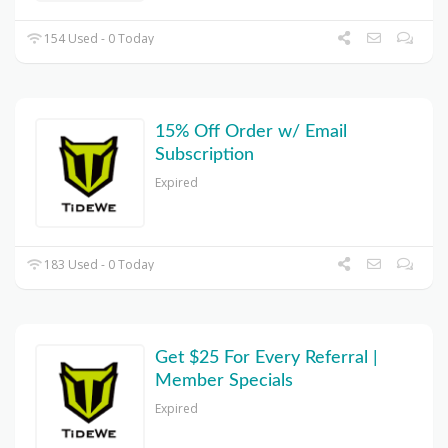
154 Used - 0 Today
15% Off Order w/ Email
Subscription
Expired
183 Used - 0 Today
Get $25 For Every Referral |
Member Specials
Expired