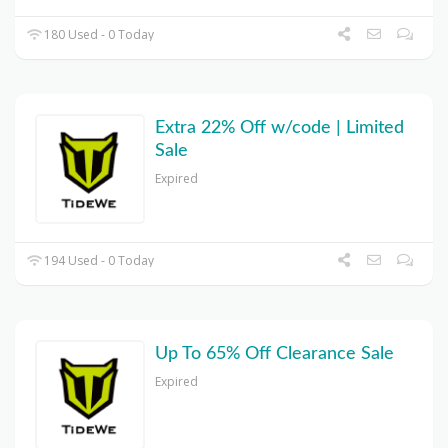
180 Used - 0 Today
Extra 22% Off w/code | Limited
Sale
Expired
194 Used - 0 Today
Up To 65% Off Clearance Sale
Expired