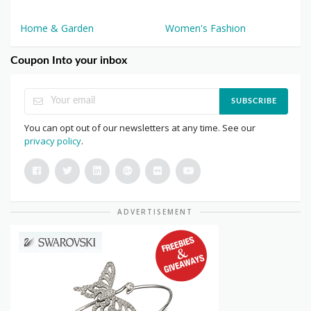
Home & Garden
Women's Fashion
Coupon Into your inbox
SUBSCRIBE
You can opt out of our newsletters at any time. See our
privacy policy
.
ADVERTISEMENT