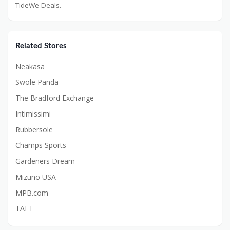
TideWe Deals.
Related Stores
Neakasa
Swole Panda
The Bradford Exchange
Intimissimi
Rubbersole
Champs Sports
Gardeners Dream
Mizuno USA
MPB.com
TAFT