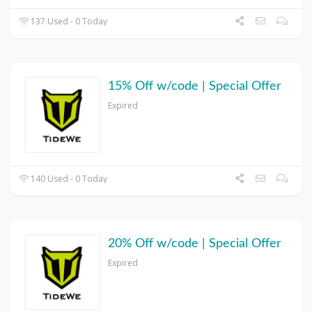
137 Used - 0 Today
15% Off w/code | Special Offer
Expired
140 Used - 0 Today
20% Off w/code | Special Offer
Expired