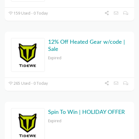
159 Used - 0 Today
12% Off Heated Gear w/code |
Sale
Expired
265 Used - 0 Today
Spin To Win | HOLIDAY OFFER
Expired