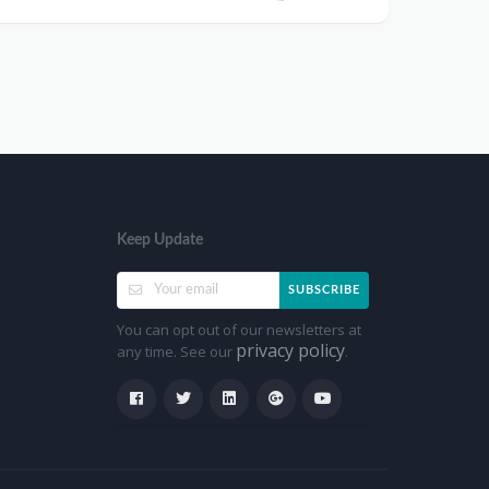
Keep Update
SUBSCRIBE
You can opt out of our newsletters at
privacy policy
any time. See our
.