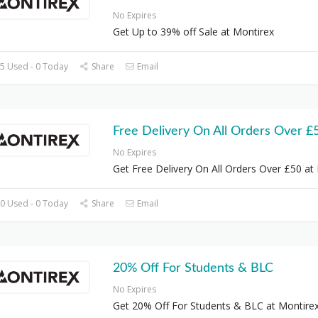
No Expires
Get Up to 39% off Sale at Montirex
5 Used - 0 Today
Share
Email
Free Delivery On All Orders Over £
No Expires
Get Free Delivery On All Orders Over £50 at
0 Used - 0 Today
Share
Email
20% Off For Students & BLC
No Expires
Get 20% Off For Students & BLC at Montire