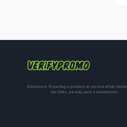
Disclosure: If you buy a product or service after click
our links, we may earn a commission .