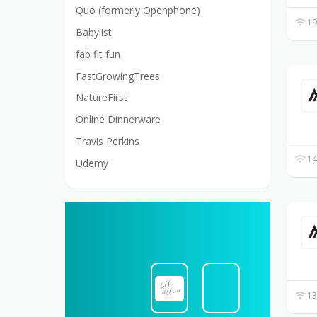
Quo (formerly Openphone)
19
Babylist
fab fit fun
FastGrowingTrees
NatureFirst
Online Dinnerware
Travis Perkins
14
Udemy
13