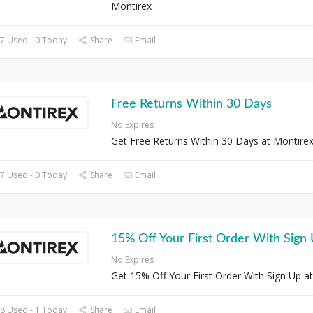
Montirex
7 Used - 0 Today
Share
Email
Free Returns Within 30 Days
No Expires
Get Free Returns Within 30 Days at Montire
7 Used - 0 Today
Share
Email
15% Off Your First Order With Sign
No Expires
Get 15% Off Your First Order With Sign Up at
8 Used - 1 Today
Share
Email