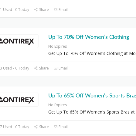
1 Used - 0 Today
Share
Email
Up To 70% Off Women’s Clothing
No Expires
Get Up To 70% Off Women's Clothing at Mon
3 Used - 0 Today
Share
Email
Up To 65% Off Women’s Sports Bra
No Expires
Get Up To 65% Off Women's Sports Bras at
7 Used - 0 Today
Share
Email