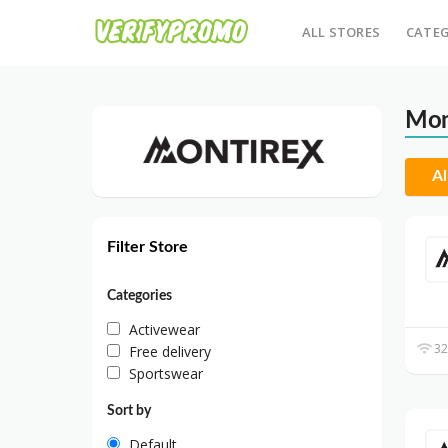
ALL STORES
CATEG
Mon
Al
Filter Store
Categories
Activewear
32
Free delivery
Sportswear
Sort by
Default