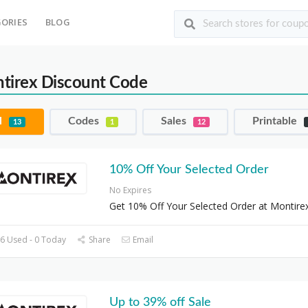
ORIES
BLOG
tirex Discount Code
l
Codes
Sales
Printable
13
1
12
10% Off Your Selected Order
No Expires
Get 10% Off Your Selected Order at Montire
6 Used - 0 Today
Share
Email
Up to 39% off Sale