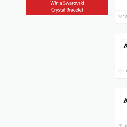
13
13
18