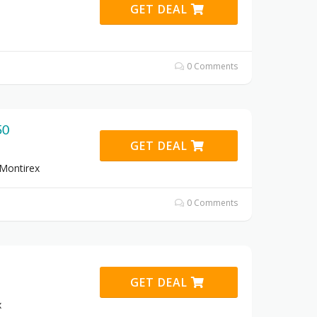
GET DEAL
0 Comments
50
GET DEAL
 Montirex
0 Comments
GET DEAL
x