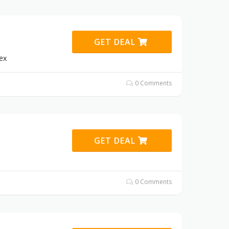
GET DEAL
ex
0 Comments
GET DEAL
0 Comments