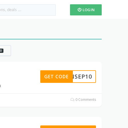
LOGIN
0
ANSEP10
GET CODE
x
0 Comments