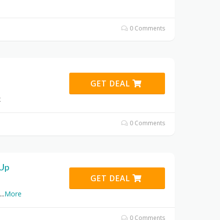
0 Comments
GET DEAL
x
0 Comments
 Up
GET DEAL
...
More
0 Comments