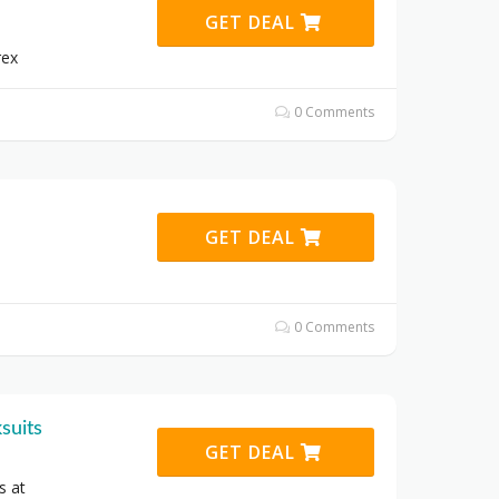
GET DEAL
rex
0 Comments
GET DEAL
0 Comments
suits
GET DEAL
s at