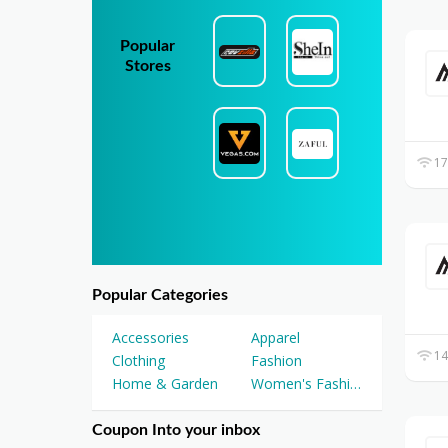
Popular
Stores
17
Popular Categories
Accessories
Apparel
14
Clothing
Fashion
Home & Garden
Women's Fashion
Coupon Into your inbox