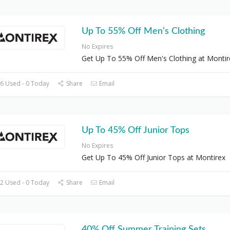
Up To 55% Off Men’s Clothing
No Expires
Get Up To 55% Off Men's Clothing at Montir
6 Used - 0 Today
Share
Email
Up To 45% Off Junior Tops
No Expires
Get Up To 45% Off Junior Tops at Montirex
2 Used - 0 Today
Share
Email
40% Off Summer Training Sets