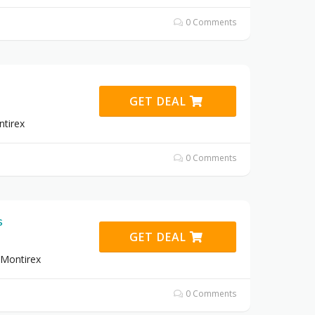
0 Comments
GET DEAL
tirex
0 Comments
s
GET DEAL
 Montirex
0 Comments