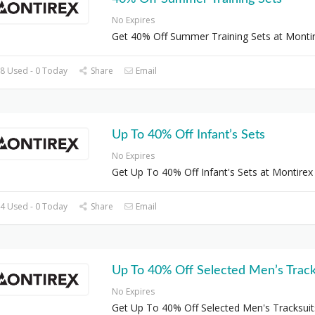
No Expires
Get 40% Off Summer Training Sets at Monti
8 Used - 0 Today
Share
Email
Up To 40% Off Infant’s Sets
No Expires
Get Up To 40% Off Infant's Sets at Montirex
4 Used - 0 Today
Share
Email
Up To 40% Off Selected Men’s Track
No Expires
Get Up To 40% Off Selected Men's Tracksuit