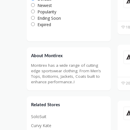
Newest
Popularity
Ending Soon
Expired
18
About Montirex
Montirex has a wide range of cutting
edge sportswear clothing. From Men’s
Tops, Bottoms, Jackets, Coats built to
enhance performance..!
20
Related Stores
SoloSuit
Curvy Kate