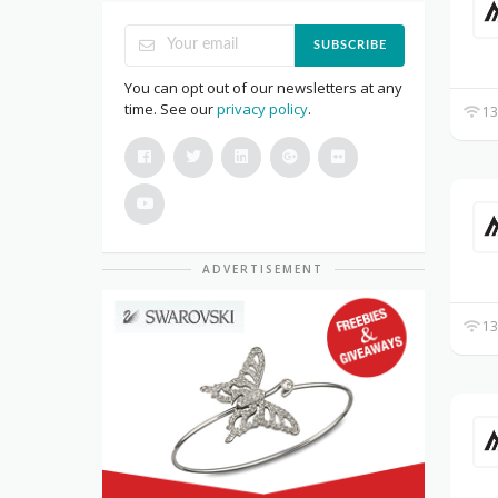
SUBSCRIBE
You can opt out of our newsletters at any
time. See our
privacy policy
.
13
ADVERTISEMENT
13