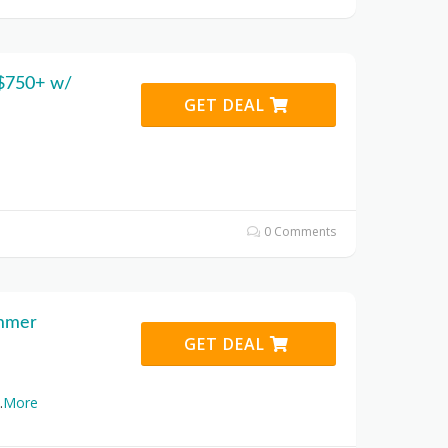
 $750+ w/
GET DEAL
0 Comments
ummer
GET DEAL
.
More