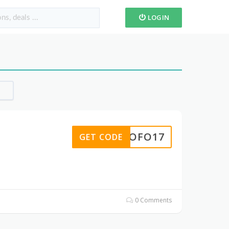
LOGIN
ROFO17
GET CODE
0 Comments