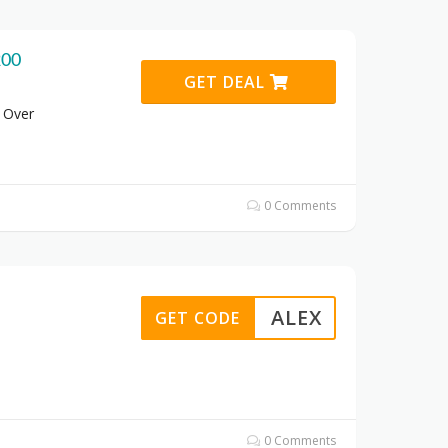
200
GET DEAL
 Over
0 Comments
ALEX
GET CODE
0 Comments