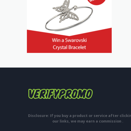
Disclosure: If you buy a product or service after click
our links, we may earn a commission .