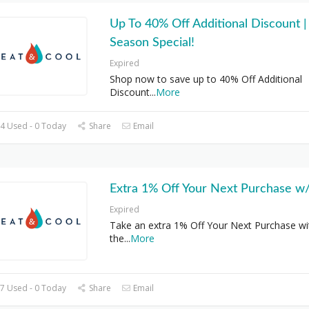
Up To 40% Off Additional Discount |
Season Special!
Expired
Shop now to save up to 40% Off Additional
Discount
...
More
4 Used - 0 Today
Share
Email
Extra 1% Off Your Next Purchase w
Expired
Take an extra 1% Off Your Next Purchase wi
the
...
More
7 Used - 0 Today
Share
Email