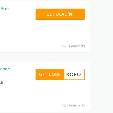
 Pre-
GET DEAL
0 Comments
/code
ROFO
GET CODE
th
0 Comments