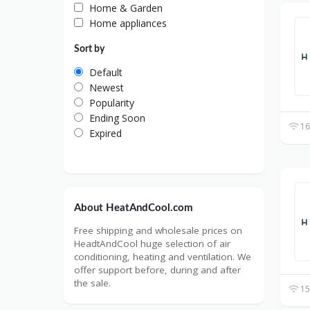
Home & Garden
Home appliances
Sort by
Default
Newest
Popularity
Ending Soon
16
Expired
About HeatAndCool.com
Free shipping and wholesale prices on
HeadtAndCool huge selection of air
conditioning, heating and ventilation. We
offer support before, during and after
the sale.
15