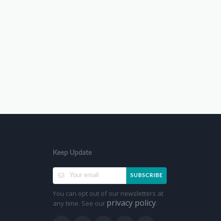
Keep Update
SUBSCRIBE
You can opt out of our newsletters at
privacy policy
any time. See our
.