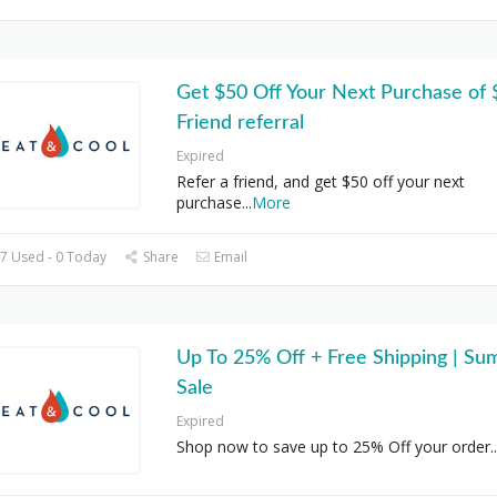
Get $50 Off Your Next Purchase of
Friend referral
Expired
Refer a friend, and get $50 off your next
purchase
...
More
7 Used - 0 Today
Share
Email
Up To 25% Off + Free Shipping | S
Sale
Expired
Shop now to save up to 25% Off your order
..