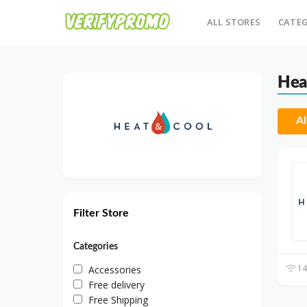
ALL STORES
CATEG
Hea
Al
Filter Store
Categories
14
Accessories
Free delivery
Free Shipping