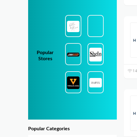
Popular
Stores
14
Popular Categories