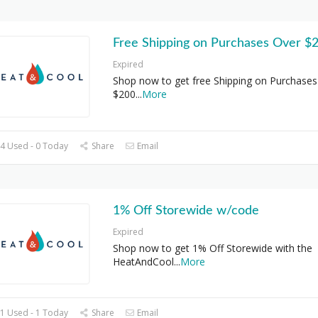
Free Shipping on Purchases Over $
Expired
Shop now to get free Shipping on Purchases
$200
...
More
4 Used - 0 Today
Share
Email
1% Off Storewide w/code
Expired
Shop now to get 1% Off Storewide with the
HeatAndCool
...
More
1 Used - 1 Today
Share
Email