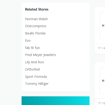
Related Stores
Norman Walsh
Onecompress
Bealls Florida
Evo
fab fit fun
14
Fred Meyer Jewelers
Lily And Roo
Orthofeet
Sport Formula
Tommy Hilfiger
16