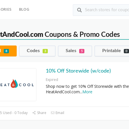
ORIES
BLOG
tAndCool.com
Coupons & Promo Codes
l
Codes
Sales
Printable
8
3
5
0
10% Off Storewide (w/code)
Expired
Shop now to get 10% Off Storewide with the
HeatAndCool.com
...
More
5 Used - 0 Today
Share
Email