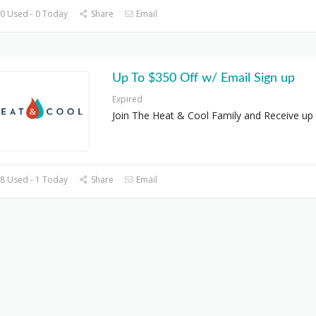
0 Used - 0 Today
Share
Email
Up To $350 Off w/ Email Sign up
Expired
Join The Heat & Cool Family and Receive up
8 Used - 1 Today
Share
Email