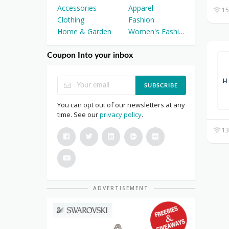
Accessories
Apparel
15
Clothing
Fashion
Home & Garden
Women's Fashion
Coupon Into your inbox
SUBSCRIBE
You can opt out of our newsletters at any
time. See our
privacy policy
.
13
ADVERTISEMENT