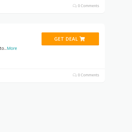
0 Comments
GET DEAL
 to
...
More
0 Comments