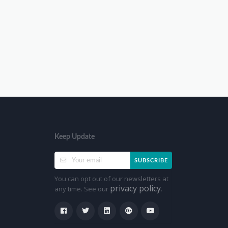
Keep Update
SUBSCRIBE
You can opt out of our newsletters at
privacy policy
any time. See our
.