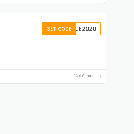
ANCE2020
GET CODE
0 Comments