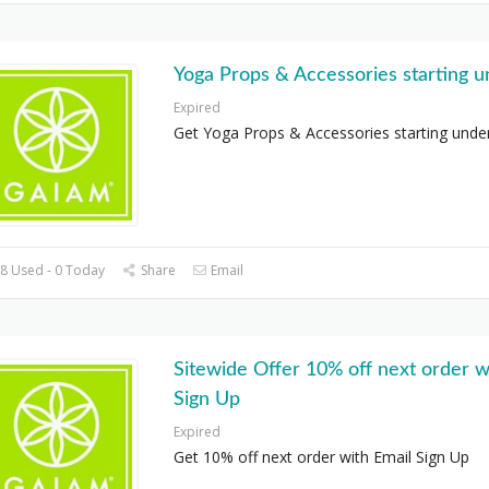
Yoga Props & Accessories starting 
Expired
Get Yoga Props & Accessories starting unde
8 Used - 0 Today
Share
Email
Sitewide Offer 10% off next order w
Sign Up
Expired
Get 10% off next order with Email Sign Up