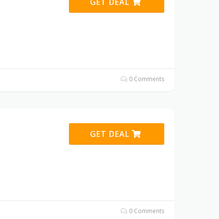
GET DEAL
0 Comments
GET DEAL
0 Comments