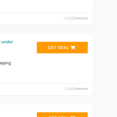
0 Comments
g under
GET DEAL
hipping
0 Comments