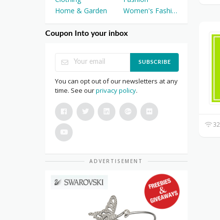
Home & Garden
Women's Fashion
Coupon Into your inbox
SUBSCRIBE
You can opt out of our newsletters at any
time. See our
privacy policy
.
32
ADVERTISEMENT