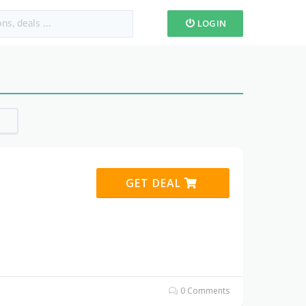
LOGIN
s
GET DEAL
0 Comments