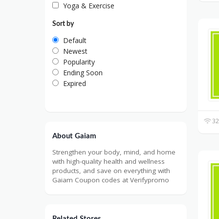
Yoga & Exercise
Sort by
Default
Newest
Popularity
Ending Soon
Expired
32
About Gaiam
Strengthen your body, mind, and home
with high-quality health and wellness
products, and save on everything with
Gaiam Coupon codes at Verifypromo
Related Stores