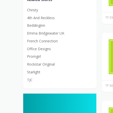
Christy
4th And Reckless
33
Beddinginn
Emma Bridgewater UK
French Connection
Office Designs
Promgirl
Rockstar Original
Starlight
TJC
30