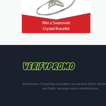
Disclosure: If you buy a product or service after click
our links, we may earn a commission .