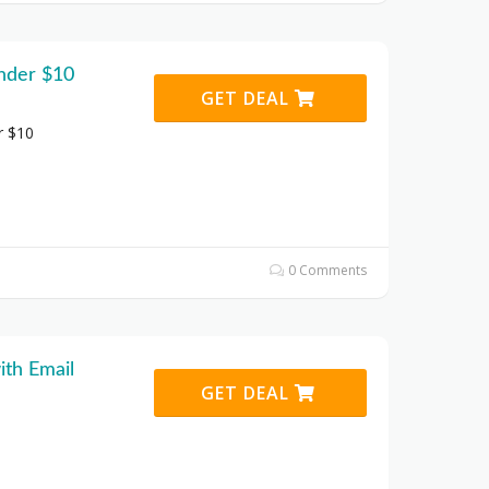
under $10
GET DEAL
r $10
0 Comments
ith Email
GET DEAL