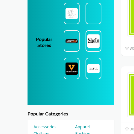
Popular
Stores
30
Popular Categories
Accessories
Apparel
30
Clothing
Fashion