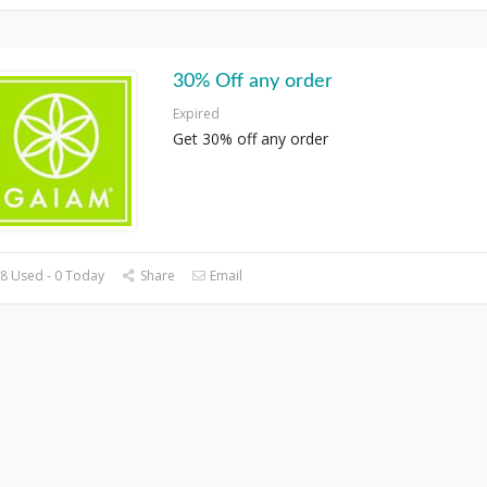
30% Off any order
Expired
Get 30% off any order
8 Used - 0 Today
Share
Email