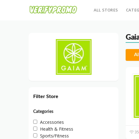
ALL STORES
CATEG
Gai
Al
Filter Store
Categories
Accessories
Health & Fitness
35
Sports/Fitness