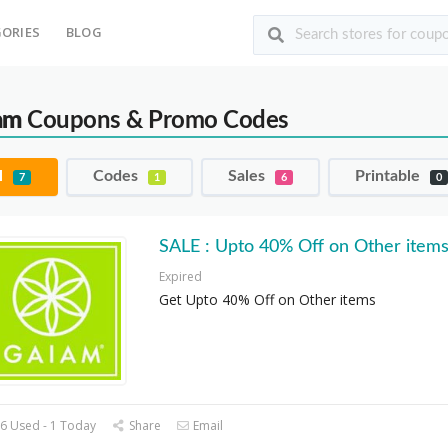
ORIES
BLOG
am
Coupons & Promo Codes
l
Codes
Sales
Printable
7
1
6
0
SALE : Upto 40% Off on Other item
Expired
Get Upto 40% Off on Other items
6 Used - 1 Today
Share
Email