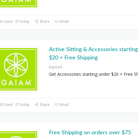
6 Used - 0 Today
Share
Email
Active Sitting & Accessories startin
$20 + Free Shipping
Expired
Get Accessories starting under $20 + Free S
8 Used - 0 Today
Share
Email
Free Shipping on orders over $75