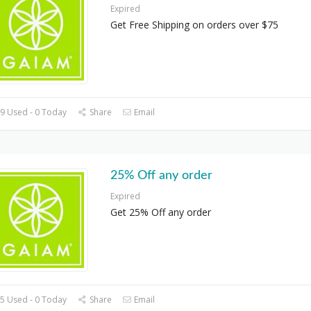
Expired
Get Free Shipping on orders over $75
9 Used - 0 Today
Share
Email
25% Off any order
Expired
Get 25% Off any order
5 Used - 0 Today
Share
Email