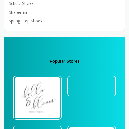
Schutz Shoes
Shapermint
Spring Step Shoes
Popular Stores