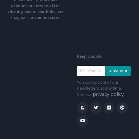
product or service after
clicking one of our links, we
may earn a commission .
Keep Update
SUBSCRIBE
You can opt out of our
newsletters at any time.
privacy policy
See our
.