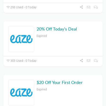
293 Used - 0 Today
20% Off Today’s Deal
Expired
303 Used - 0 Today
$20 Off Your First Order
Expired