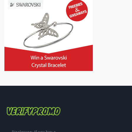
Disclosure: If you buy a