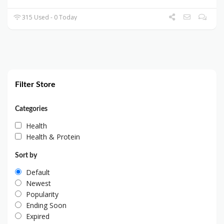
315 Used - 0 Today
Filter Store
Categories
Health
Health & Protein
Sort by
Default
Newest
Popularity
Ending Soon
Expired