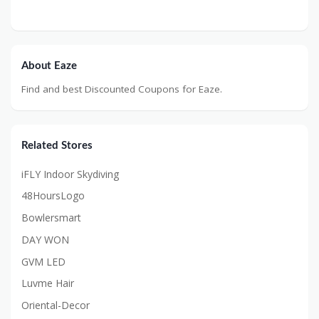
About Eaze
Find and best Discounted Coupons for Eaze.
Related Stores
iFLY Indoor Skydiving
48HoursLogo
Bowlersmart
DAY WON
GVM LED
Luvme Hair
Oriental-Decor