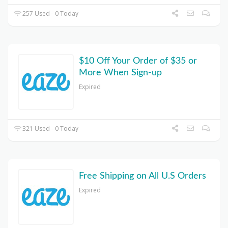
257 Used - 0 Today
$10 Off Your Order of $35 or
More When Sign-up
Expired
321 Used - 0 Today
Free Shipping on All U.S Orders
Expired