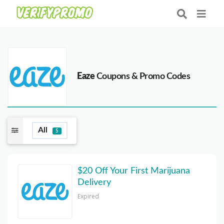
Eaze
Coupons & Promo Codes
All
5
$20 Off Your First Marijuana
Delivery
Expired