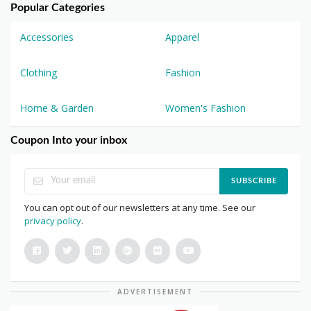
Popular Categories
Accessories
Apparel
Clothing
Fashion
Home & Garden
Women's Fashion
Coupon Into your inbox
SUBSCRIBE
You can opt out of our newsletters at any time. See our
privacy policy
.
ADVERTISEMENT