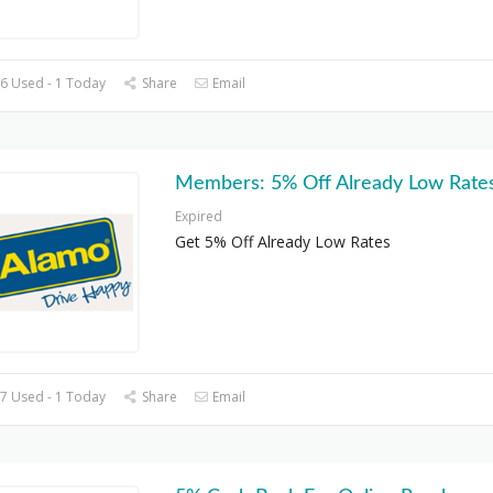
6 Used - 1 Today
Share
Email
Members: 5% Off Already Low Rate
Expired
Get 5% Off Already Low Rates
7 Used - 1 Today
Share
Email