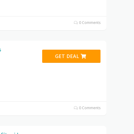
0 Comments
s
GET DEAL
0 Comments