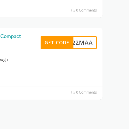
0 Comments
n Compact
U6422MAA
GET CODE
ough
0 Comments