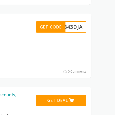
D2843DJA
GET CODE
0 Comments
scounts,
GET DEAL