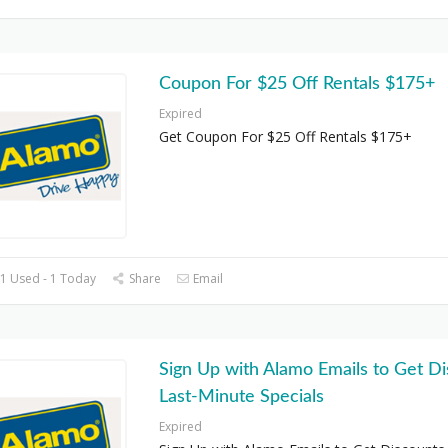
Coupon For $25 Off Rentals $175+
Expired
Get Coupon For $25 Off Rentals $175+
1 Used - 1 Today
Share
Email
Sign Up with Alamo Emails to Get Di
Last-Minute Specials
Expired