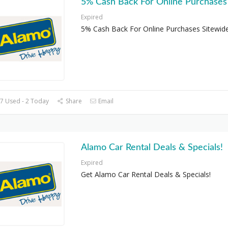
5% Cash Back For Online Purchases
Expired
5% Cash Back For Online Purchases Sitewid
7 Used - 2 Today
Share
Email
Alamo Car Rental Deals & Specials!
Expired
Get Alamo Car Rental Deals & Specials!