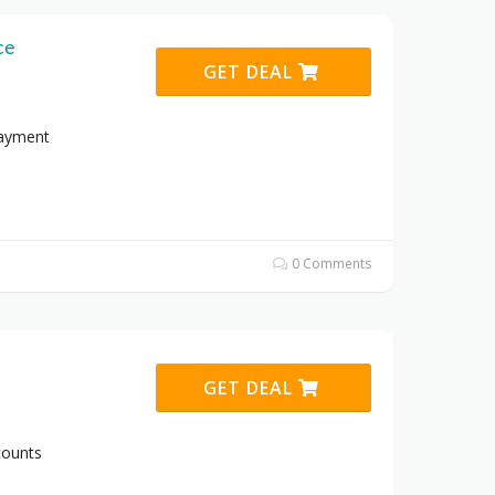
ce
GET DEAL
Payment
0 Comments
GET DEAL
counts