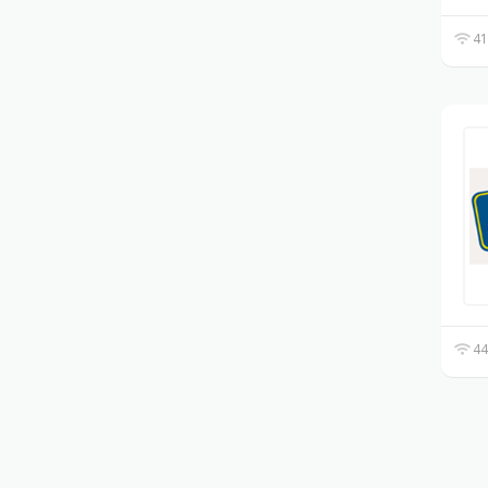
41
44