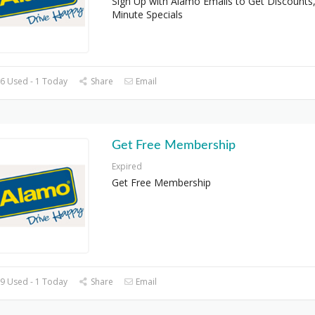
Sign Up with Alamo Emails to Get Discounts,
Minute Specials
6 Used - 1 Today
Share
Email
Get Free Membership
Expired
Get Free Membership
9 Used - 1 Today
Share
Email