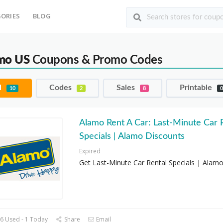
ORIES
BLOG
mo US
Coupons & Promo Codes
l
Codes
Sales
Printable
10
2
8
Alamo Rent A Car: Last-Minute Car 
Specials | Alamo Discounts
Expired
Get Last-Minute Car Rental Specials | Alam
6 Used - 1 Today
Share
Email