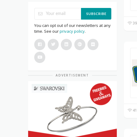
SUBSCRIBE
39
You can opt out of our newsletters at any
time. See our
privacy policy
.
ADVERTISEMENT
41