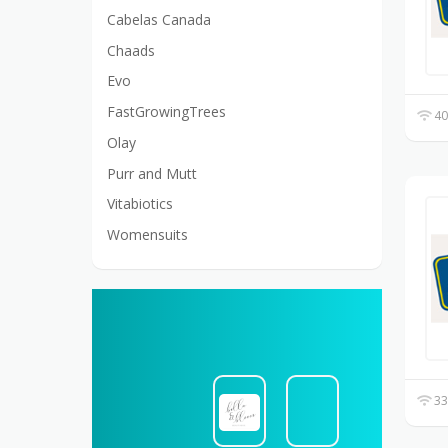
Cabelas Canada
Chaads
Evo
FastGrowingTrees
40
Olay
Purr and Mutt
Vitabiotics
Womensuits
33