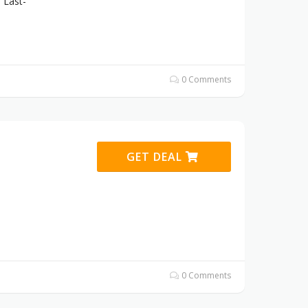
 Last-
0 Comments
GET DEAL
0 Comments