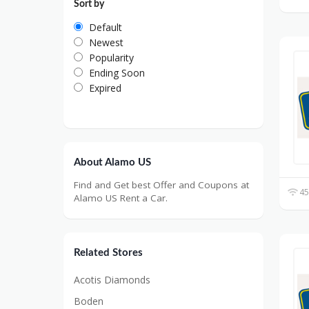
Sort by
Default
Newest
Popularity
Ending Soon
Expired
About Alamo US
Find and Get best Offer and Coupons at
45
Alamo US Rent a Car.
Related Stores
Acotis Diamonds
Boden