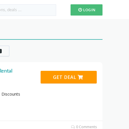
LOGIN
0
Rental
GET DEAL
o Discounts
0 Comments