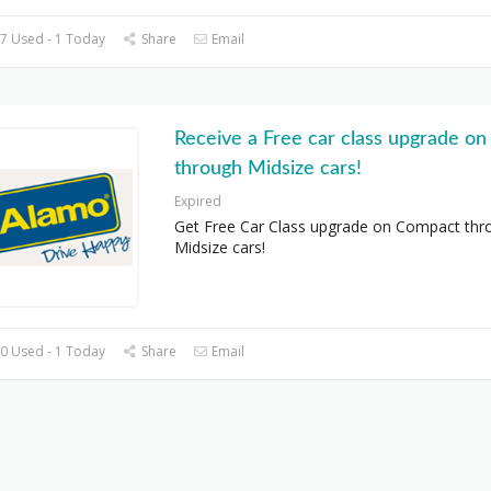
7 Used - 1 Today
Share
Email
Receive a Free car class upgrade o
through Midsize cars!
Expired
Get Free Car Class upgrade on Compact thr
Midsize cars!
0 Used - 1 Today
Share
Email