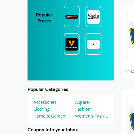
Popular
Stores
42
Popular Categories
Accessories
Apparel
Clothing
Fashion
Home & Garden
Women's Fashion
Coupon Into your inbox