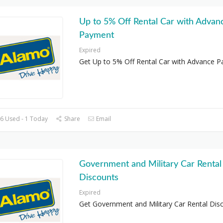
Up to 5% Off Rental Car with Advan
Payment
Expired
Get Up to 5% Off Rental Car with Advance 
6 Used - 1 Today
Share
Email
Government and Military Car Rental
Discounts
Expired
Get Government and Military Car Rental Dis