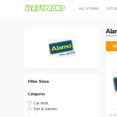
ALL STORES
CATEG
Ala
Al
Filter Store
Categories
Car Rent
Fun & Games
41