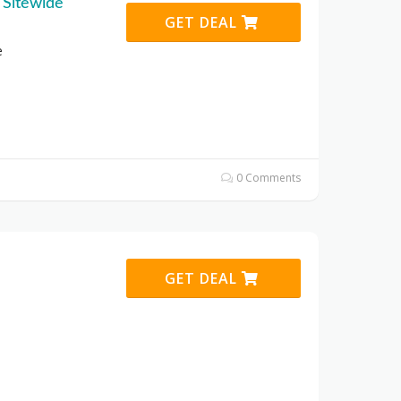
 Sitewide
GET DEAL
e
0 Comments
GET DEAL