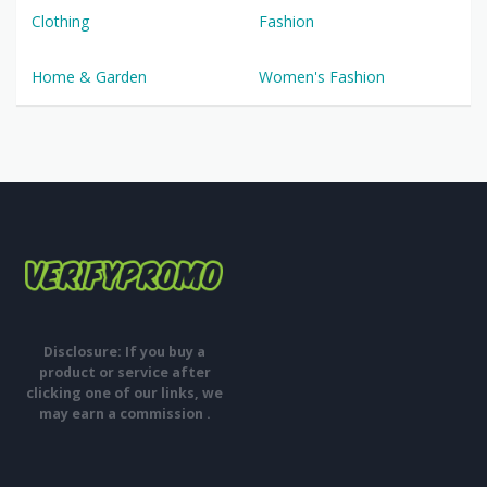
Clothing
Fashion
Home & Garden
Women's Fashion
Disclosure: If you buy a
product or service after
clicking one of our links, we
may earn a commission .