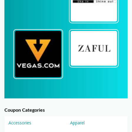
Coupon Categories
Accessories
Apparel