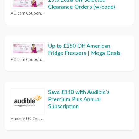
25% Extra Off Selected
Clearance Orders (w/code)
AO.com Coupons
Up to £250 Off American
Fridge Freezers | Mega Deals
AO.com Coupons
Save £110 with Audible’s
Premium Plus Annual
Subscription
Audible UK Coupons