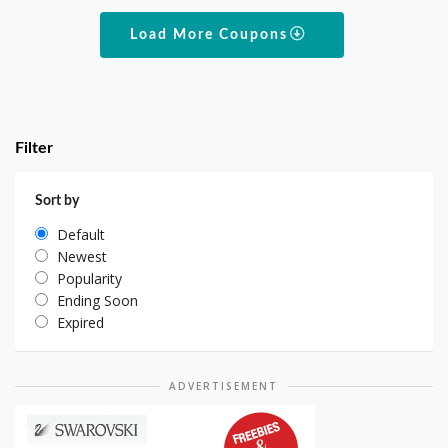
Load More Coupons
Filter
Sort by
Default
Newest
Popularity
Ending Soon
Expired
ADVERTISEMENT