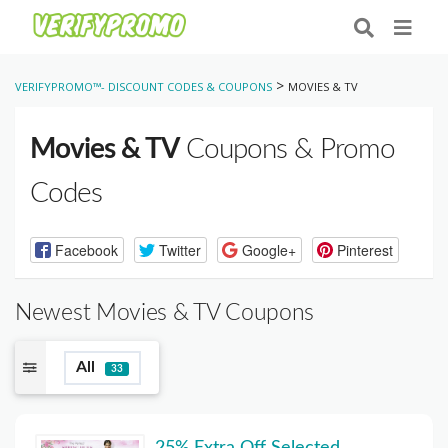
>
VERIFYPROMO™- DISCOUNT CODES & COUPONS
MOVIES & TV
Movies & TV
Coupons & Promo
Codes
Facebook
Twitter
Google+
Pinterest
Newest Movies & TV Coupons
All
33