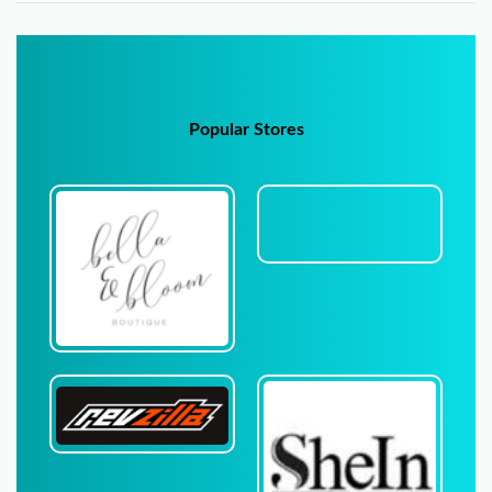
Popular Stores