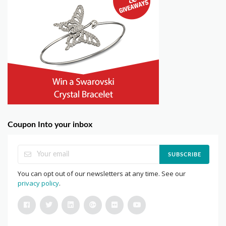
Coupon Into your inbox
SUBSCRIBE
You can opt out of our newsletters at any time. See our
privacy policy
.