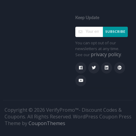
Keep Update
SUBSCRIBE
You can opt out of our
newsletters at any time.
privacy policy
See our
.
Copyright © 2026 VerifyPromo™- Discount Codes &
Coupons. All Rights Reserved.
WordPress Coupon Press
Theme by
CouponThemes