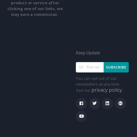
product or service after
clicking one of our links, we
may earn a commission .
Keep Update
SUBSCRIBE
You can opt out of our
newsletters at any time.
privacy policy
See our
.