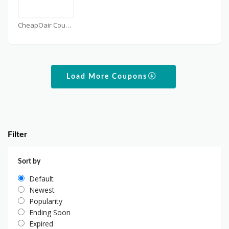
CheapOair Coupons
Load More Coupons
Filter
Sort by
Default
Newest
Popularity
Ending Soon
Expired