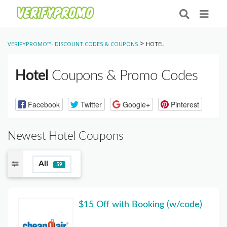
>
VERIFYPROMO™- DISCOUNT CODES & COUPONS
HOTEL
Hotel
Coupons & Promo Codes
Facebook
Twitter
Google+
Pinterest
Newest Hotel Coupons
All
59
$15 Off with Booking (w/code)