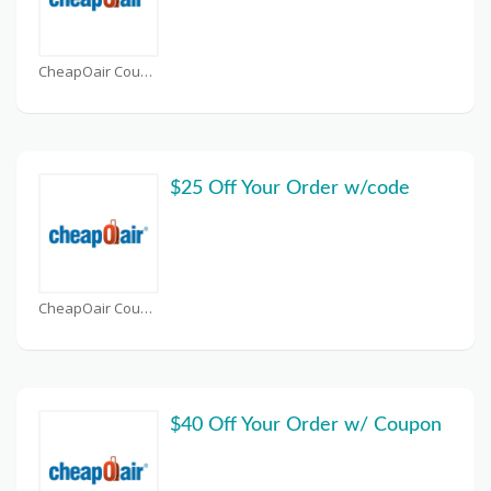
CheapOair Coupons
$25 Off Your Order w/code
CheapOair Coupons
$40 Off Your Order w/ Coupon