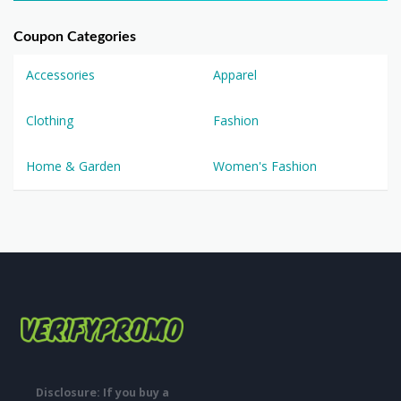
Coupon Categories
Accessories
Apparel
Clothing
Fashion
Home & Garden
Women's Fashion
Disclosure: If you buy a