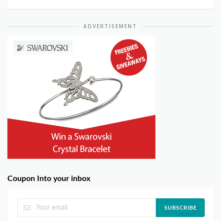
ADVERTISEMENT
Coupon Into your inbox
SUBSCRIBE