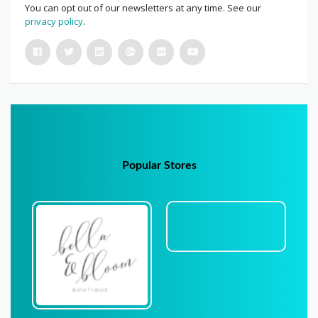
You can opt out of our newsletters at any time. See our
privacy policy
.
Popular Stores