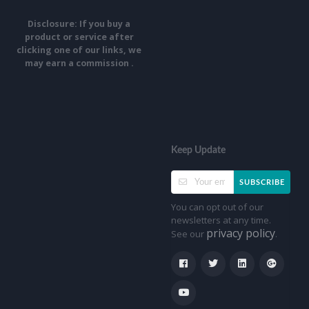
Disclosure: If you buy a
product or service after
clicking one of our links, we
may earn a commission .
Keep Update
SUBSCRIBE
You can opt out of our
newsletters at any time.
privacy policy
See our
.