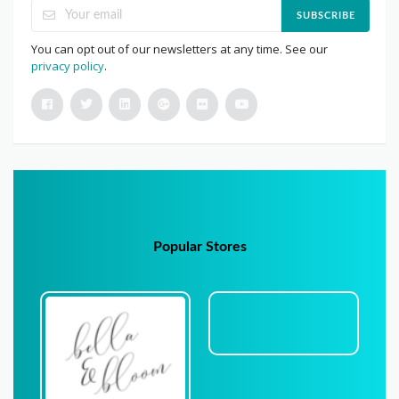
SUBSCRIBE
You can opt out of our newsletters at any time. See our
privacy policy
.
Popular Stores