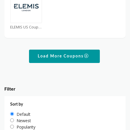
ELEMIS US Coupons
Load More Coupons
Filter
Sort by
Default
Newest
Popularity