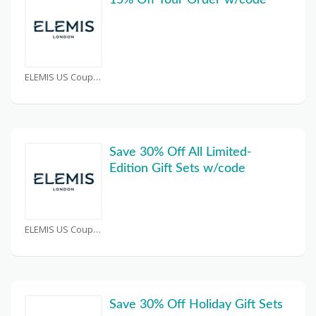
15% Off Your Order w/code
ELEMIS US Coupons
Save 30% Off All Limited-
Edition Gift Sets w/code
ELEMIS US Coupons
Save 30% Off Holiday Gift Sets