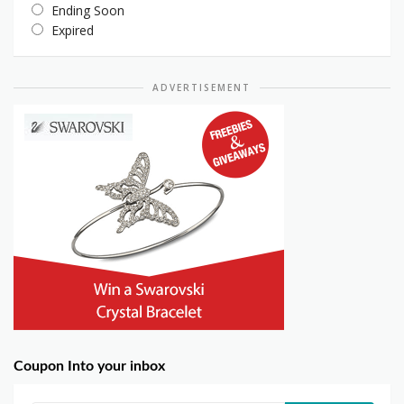
Ending Soon
Expired
ADVERTISEMENT
Coupon Into your inbox