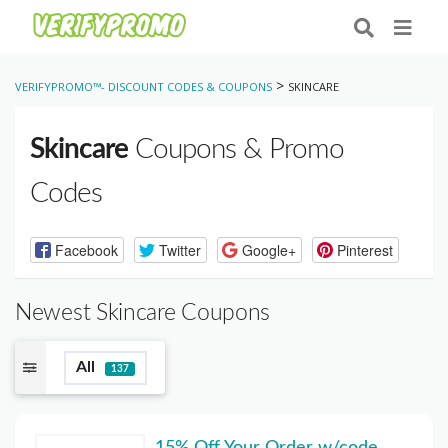
>
VERIFYPROMO™- DISCOUNT CODES & COUPONS
SKINCARE
Skincare
Coupons & Promo
Codes
Facebook
Twitter
Google+
Pinterest
Newest Skincare Coupons
All
137