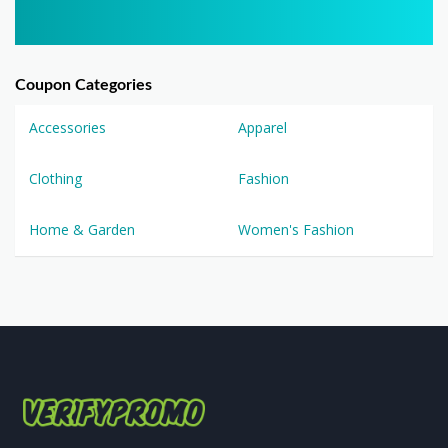
Coupon Categories
Accessories
Apparel
Clothing
Fashion
Home & Garden
Women's Fashion