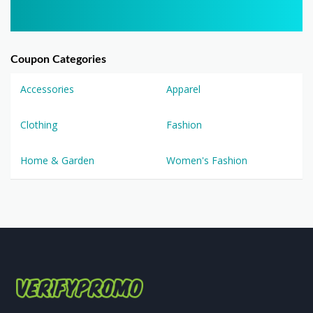
Coupon Categories
Accessories
Apparel
Clothing
Fashion
Home & Garden
Women's Fashion