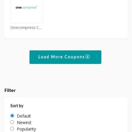
Onecompress Coupons
Load More Coupons
Filter
Sort by
Default
Newest
Popularity