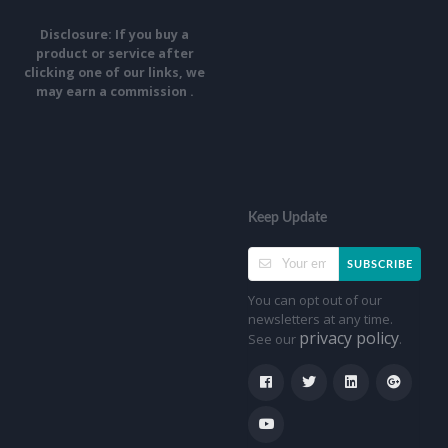
Disclosure: If you buy a
product or service after
clicking one of our links, we
may earn a commission .
Keep Update
SUBSCRIBE
You can opt out of our
newsletters at any time.
privacy policy
See our
.