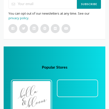
SUBSCRIBE
You can opt out of our newsletters at any time. See our
privacy policy
.
Popular Stores