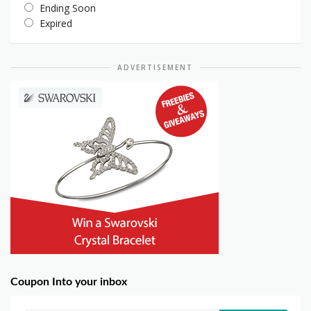
Ending Soon
Expired
ADVERTISEMENT
Coupon Into your inbox