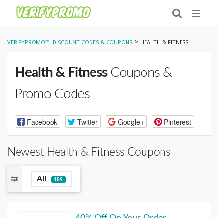
>
VERIFYPROMO™- DISCOUNT CODES & COUPONS
HEALTH & FITNESS
Health & Fitness
Coupons &
Promo Codes
Facebook
Twitter
Google+
Pinterest
Newest Health & Fitness Coupons
All
189