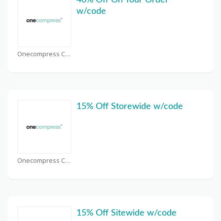
40% Off On Your Order
w/code
Onecompress Coupons
15% Off Storewide w/code
Onecompress Coupons
15% Off Sitewide w/code