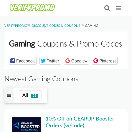
>
VERIFYPROMO™- DISCOUNT CODES & COUPONS
GAMING
Gaming
Coupons & Promo Codes
Facebook
Twitter
Google+
Pinterest
Newest Gaming Coupons
All
28
10% Off on GEARUP Booster
Orders (w/code)