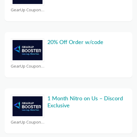
GearUp Coupons
20% Off Order w/code
GearUp Coupons
1 Month Nitro on Us – Discord
Exclusive
GearUp Coupons