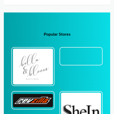
Popular Stores