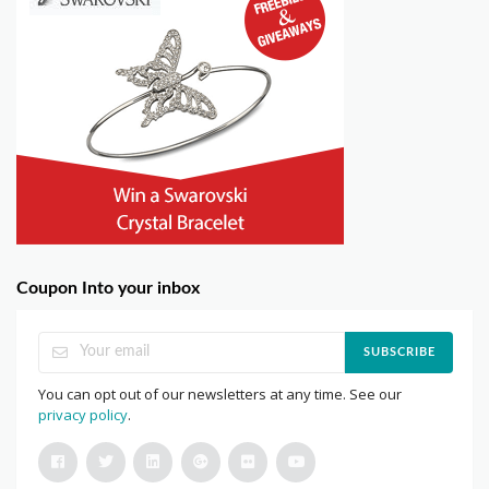
Coupon Into your inbox
SUBSCRIBE
You can opt out of our newsletters at any time. See our
privacy policy
.