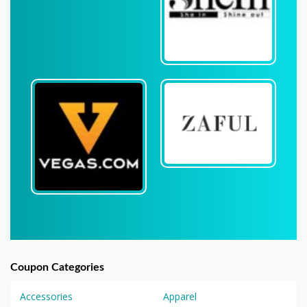
Coupon Categories
Accessories
Apparel