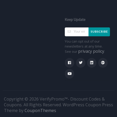
Keep Update
SUBSCRIBE
You can opt out of our
newsletters at any time.
privacy policy
See our
.
Copyright © 2026 VerifyPromo™- Discount Codes &
Coupons. All Rights Reserved.
WordPress Coupon Press
Theme by
CouponThemes