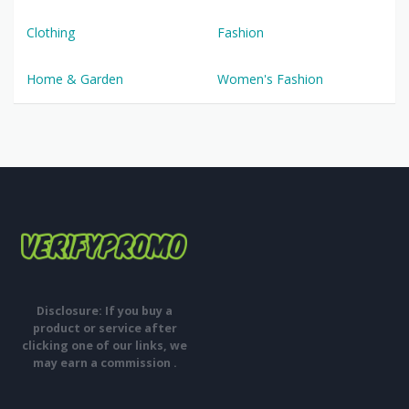
Clothing
Fashion
Home & Garden
Women's Fashion
Disclosure: If you buy a
product or service after
clicking one of our links, we
may earn a commission .