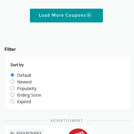
Load More Coupons
Filter
Sort by
Default
Newest
Popularity
Ending Soon
Expired
ADVERTISEMENT