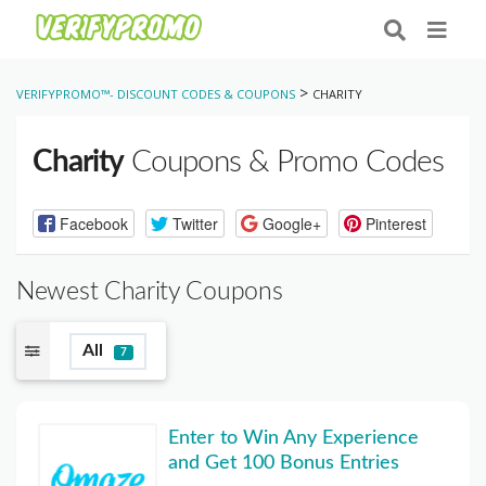
>
VERIFYPROMO™- DISCOUNT CODES & COUPONS
CHARITY
Charity
Coupons & Promo Codes
Facebook
Twitter
Google+
Pinterest
Newest Charity Coupons
All
7
Enter to Win Any Experience
and Get 100 Bonus Entries