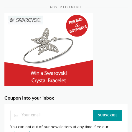
ADVERTISEMENT
Coupon Into your inbox
SUBSCRIBE
You can opt out of our newsletters at any time. See our