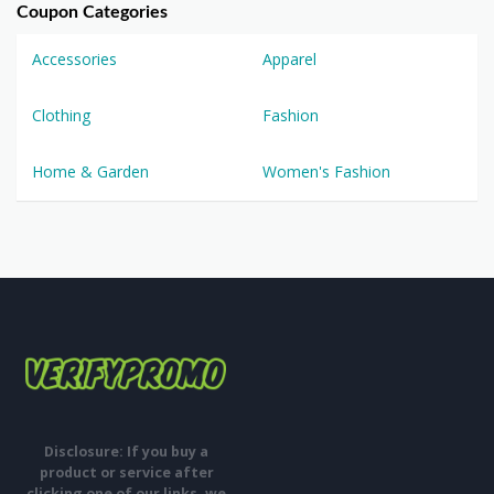
Coupon Categories
Accessories
Apparel
Clothing
Fashion
Home & Garden
Women's Fashion
Disclosure: If you buy a
product or service after
clicking one of our links, we