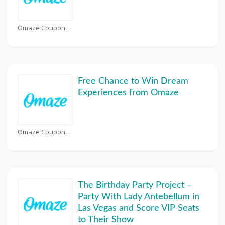
Omaze Coupons
Free Chance to Win Dream
Experiences from Omaze
Omaze Coupons
The Birthday Party Project –
Party With Lady Antebellum in
Las Vegas and Score VIP Seats
to Their Show