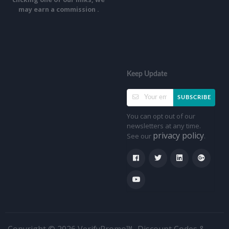
may earn a commission .
Keep Update
SUBSCRIBE
You can opt out of our
newsletters at any time.
privacy policy
See our
.
Copyright © 2026 VerifyPromo™- Discount Codes &