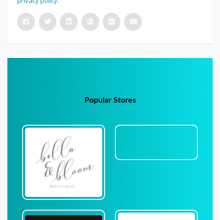
privacy policy
.
Popular Stores