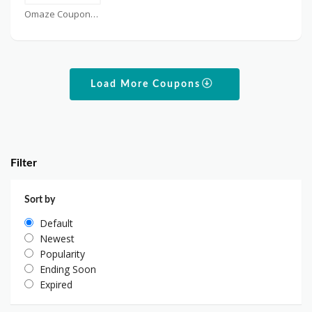
Omaze Coupons
Load More Coupons
Filter
Sort by
Default
Newest
Popularity
Ending Soon
Expired